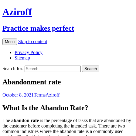
Aziroff
Practice makes perfect
Skip to content
Menu
Privacy Policy
Sitemap
Search for:
Abandonment rate
October 8, 2021
Terms
Aziroff
What Is the Abandon Rate?
The
abandon rate
is the percentage of tasks that are abandoned by
the customer before completing the intended task. There are two
common industries where the abandon rate is a commonly used