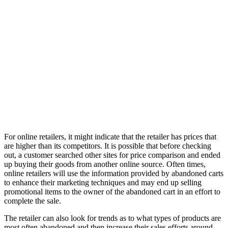
For online retailers, it might indicate that the retailer has prices that
are higher than its competitors. It is possible that before checking
out, a customer searched other sites for price comparison and ended
up buying their goods from another online source. Often times,
online retailers will use the information provided by abandoned carts
to enhance their marketing techniques and may end up selling
promotional items to the owner of the abandoned cart in an effort to
complete the sale.
The retailer can also look for trends as to what types of products are
most often abandoned and then increase their sales efforts around