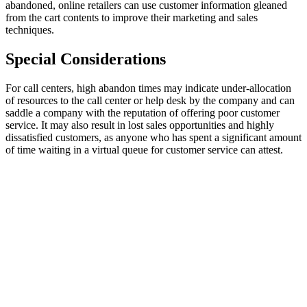
abandoned, online retailers can use customer information gleaned
from the cart contents to improve their marketing and sales
techniques.
Special Considerations
For call centers, high abandon times may indicate under-allocation
of resources to the call center or help desk by the company and can
saddle a company with the reputation of offering poor customer
service. It may also result in lost sales opportunities and highly
dissatisfied customers, as anyone who has spent a significant amount
of time waiting in a virtual queue for customer service can attest.