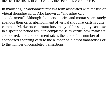
metric. The first is in call centers, the second is e-commerce.
In marketing, abandonment rate is a term associated with the use of
virtual shopping carts. Also known as “shopping cart
abandonment”. Although shoppers in brick and mortar stores rarely
abandon their carts, abandonment of virtual shopping carts is quite
common. Marketers can count how many of the shopping carts used
in a specified period result in completed sales versus how many are
abandoned. The abandonment rate is the ratio of the number of
abandoned shopping carts to the number of initiated transactions or
to the number of completed transactions.