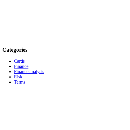
Categories
Cards
Finance
Finance analysis
Risk
Terms