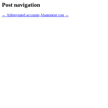
Post navigation
←
Abbreviated accounts
Abatement cost
→