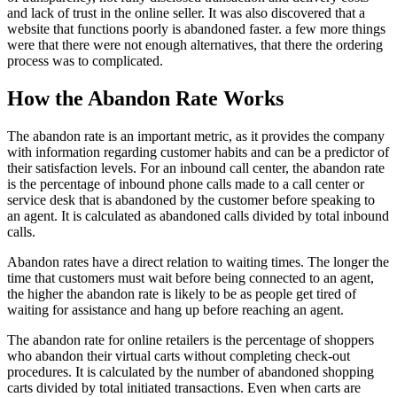
and lack of trust in the online seller. It was also discovered that a
website that functions poorly is abandoned faster. a few more things
were that there were not enough alternatives, that there the ordering
process was to complicated.
How the Abandon Rate Works
The abandon rate is an important metric, as it provides the company
with information regarding customer habits and can be a predictor of
their satisfaction levels. For an inbound call center, the abandon rate
is the percentage of inbound phone calls made to a call center or
service desk that is abandoned by the customer before speaking to
an agent. It is calculated as abandoned calls divided by total inbound
calls.
Abandon rates have a direct relation to waiting times. The longer the
time that customers must wait before being connected to an agent,
the higher the abandon rate is likely to be as people get tired of
waiting for assistance and hang up before reaching an agent.
The abandon rate for online retailers is the percentage of shoppers
who abandon their virtual carts without completing check-out
procedures. It is calculated by the number of abandoned shopping
carts divided by total initiated transactions. Even when carts are