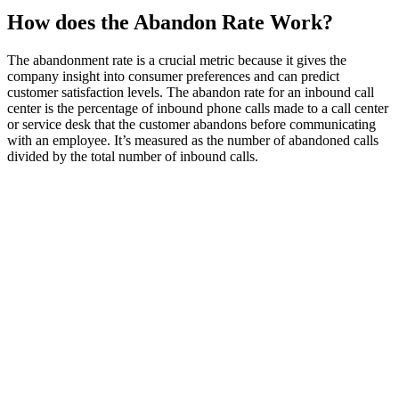
How does the Abandon Rate Work?
The abandonment rate is a crucial metric because it gives the
company insight into consumer preferences and can predict
customer satisfaction levels. The abandon rate for an inbound call
center is the percentage of inbound phone calls made to a call center
or service desk that the customer abandons before communicating
with an employee. It’s measured as the number of abandoned calls
divided by the total number of inbound calls.