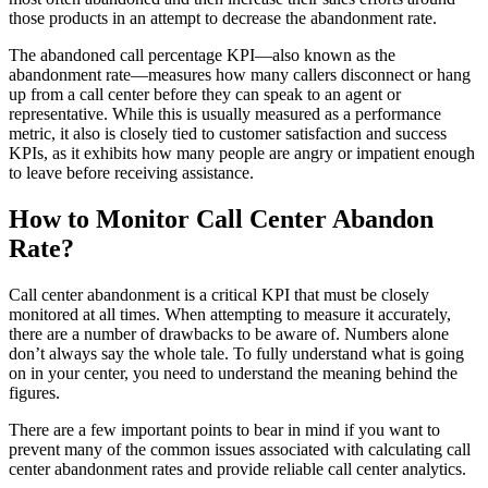
those products in an attempt to decrease the abandonment rate.
The abandoned call percentage KPI—also known as the
abandonment rate—measures how many callers disconnect or hang
up from a call center before they can speak to an agent or
representative. While this is usually measured as a performance
metric, it also is closely tied to customer satisfaction and success
KPIs, as it exhibits how many people are angry or impatient enough
to leave before receiving assistance.
How to Monitor Call Center Abandon
Rate?
Call center abandonment is a critical KPI that must be closely
monitored at all times. When attempting to measure it accurately,
there are a number of drawbacks to be aware of. Numbers alone
don’t always say the whole tale. To fully understand what is going
on in your center, you need to understand the meaning behind the
figures.
There are a few important points to bear in mind if you want to
prevent many of the common issues associated with calculating call
center abandonment rates and provide reliable call center analytics.