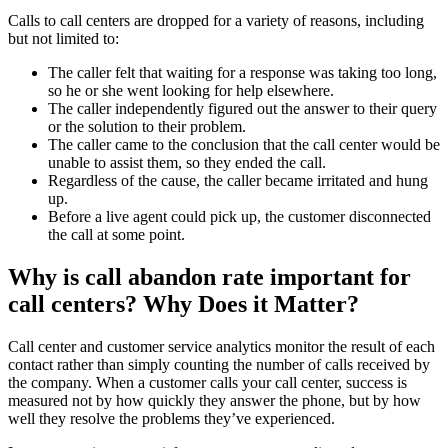
Calls to call centers are dropped for a variety of reasons, including
but not limited to:
The caller felt that waiting for a response was taking too long,
so he or she went looking for help elsewhere.
The caller independently figured out the answer to their query
or the solution to their problem.
The caller came to the conclusion that the call center would be
unable to assist them, so they ended the call.
Regardless of the cause, the caller became irritated and hung
up.
Before a live agent could pick up, the customer disconnected
the call at some point.
Why is call abandon rate important for
call centers? Why Does it Matter?
Call center and customer service analytics monitor the result of each
contact rather than simply counting the number of calls received by
the company. When a customer calls your call center, success is
measured not by how quickly they answer the phone, but by how
well they resolve the problems they’ve experienced.