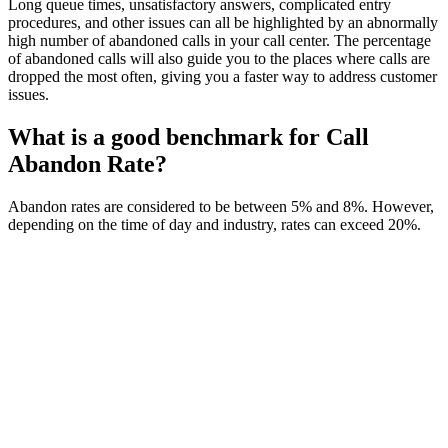
Long queue times, unsatisfactory answers, complicated entry
procedures, and other issues can all be highlighted by an abnormally
high number of abandoned calls in your call center. The percentage
of abandoned calls will also guide you to the places where calls are
dropped the most often, giving you a faster way to address customer
issues.
What is a good benchmark for Call
Abandon Rate?
Abandon rates are considered to be between 5% and 8%. However,
depending on the time of day and industry, rates can exceed 20%.