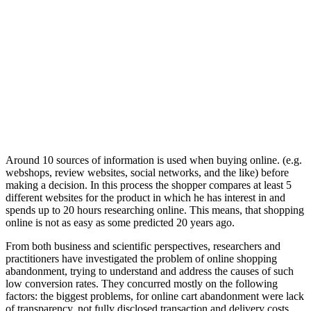
Around 10 sources of information is used when buying online. (e.g.
webshops, review websites, social networks, and the like) before
making a decision. In this process the shopper compares at least 5
different websites for the product in which he has interest in and
spends up to 20 hours researching online. This means, that shopping
online is not as easy as some predicted 20 years ago.
From both business and scientific perspectives, researchers and
practitioners have investigated the problem of online shopping
abandonment, trying to understand and address the causes of such
low conversion rates. They concurred mostly on the following
factors: the biggest problems, for online cart abandonment were lack
of transparency, not fully disclosed transaction and delivery costs