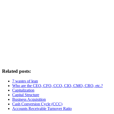
Related posts:
7 wastes of lean
Who are the CEO, CFO, CCO, CIO, CMO, CRO, etc.?
Capitalization
Capital Structure
Business Acquisition
Cash Conversion Cycle (CCC)
Accounts Receivable Turnover Ratio