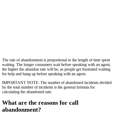
The rate of abandonment is proportional to the length of time spent
waiting. The longer consumers wait before speaking with an agent,
the higher the abandon rate will be, as people get frustrated waiting
for help and hang up before speaking with an agent.
IMPORTANT NOTE: The number of abandoned incidents divided
by the total number of incidents is the general formula for
calculating the abandoned rate.
What are the reasons for call
abandonment?