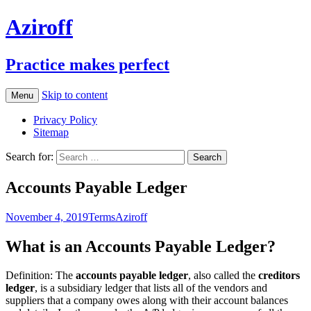
Aziroff
Practice makes perfect
Skip to content
Menu
Privacy Policy
Sitemap
Search for:
Accounts Payable Ledger
November 4, 2019
Terms
Aziroff
What is an Accounts Payable Ledger?
Definition: The
accounts payable ledger
, also called the
creditors
ledger
, is a subsidiary ledger that lists all of the vendors and
suppliers that a company owes along with their account balances