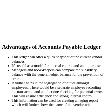
Advantages of Accounts Payable Ledger
This ledger can offer a quick snapshot of the current vendor
balances.
It’s useful as a model for internal control and audit purpose
Managers and book-keepers can compare the subsidiary
balance with the general ledger balance for the prevention of
errors.
It further helps in the segregation of duties amongst
employees. There would be a separate employee recording
the transaction and another one checking for potential errors.
This will ensure efficiency and strong internal control.
This information can be used for creating an aging report
which will further show the name of the vendor with