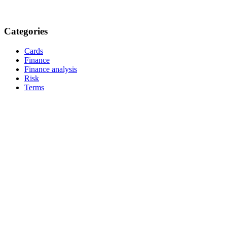
Categories
Cards
Finance
Finance analysis
Risk
Terms