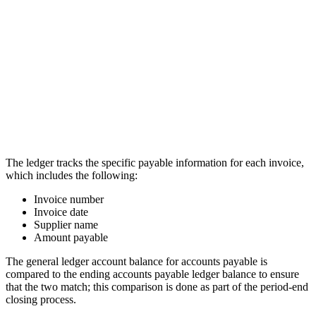
The ledger tracks the specific payable information for each invoice,
which includes the following:
Invoice number
Invoice date
Supplier name
Amount payable
The general ledger account balance for accounts payable is
compared to the ending accounts payable ledger balance to ensure
that the two match; this comparison is done as part of the period-end
closing process.