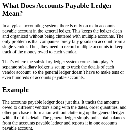
What Does Accounts Payable Ledger
Mean?
In a typical accounting system, there is only on main accounts
payable account in the general ledger. This keeps the ledger clean
and organized without being cluttered with multiple accounts. The
only problem is that companies rarely buy goods on account from a
single vendor. Thus, they need to record multiple accounts to keep
track of the money owed to each vendor.
That’s where the subsidiary ledger system comes into play. A
separate subsidiary ledger is set up to track the details of each
vendor account, so the general ledger doesn’t have to make tens or
even hundreds of accounts payable accounts.
Example
The accounts payable ledger does just this. It tracks the amounts
owed to different vendors along with the dates, order quantities, and
other purchase information without cluttering up the general ledger
with all of this detail. The general ledger simply pulls total balances
from the accounts payable ledger and reports it in one accounts
payable account.