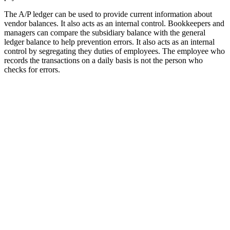
The A/P ledger can be used to provide current information about
vendor balances. It also acts as an internal control. Bookkeepers and
managers can compare the subsidiary balance with the general
ledger balance to help prevention errors. It also acts as an internal
control by segregating they duties of employees. The employee who
records the transactions on a daily basis is not the person who
checks for errors.