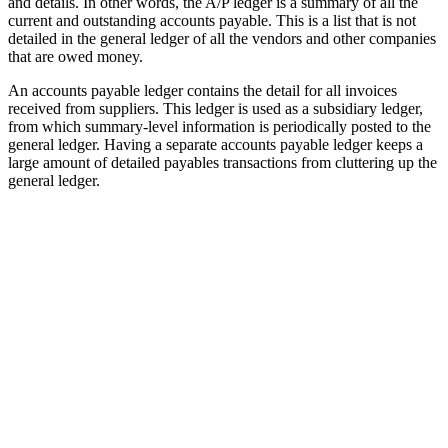
and details. In other words, the A/P ledger is a summary of all the
current and outstanding accounts payable. This is a list that is not
detailed in the general ledger of all the vendors and other companies
that are owed money.
An accounts payable ledger contains the detail for all invoices
received from suppliers. This ledger is used as a subsidiary ledger,
from which summary-level information is periodically posted to the
general ledger. Having a separate accounts payable ledger keeps a
large amount of detailed payables transactions from cluttering up the
general ledger.