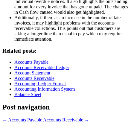
individual overdue notices. It also highlights the outstanding
amount for every invoice that has gone unpaid. The changes
in Cash flow caused would also get highlighted.
Additionally, if there as an increase in the number of late
invoices, it may highlight problems with the accounts
receivable collections. This points out that customers are
taking a longer time than usual to pay which may require
immediate attention.
Related posts:
Accounts Payable
Accounts Receivable Ledger
Account Statement
Accounts Receivable
Accounting Ledger Format
Accounting Information System
Balance Sheet
Post navigation
←
Accounts Payable
Accounts Receivable
→