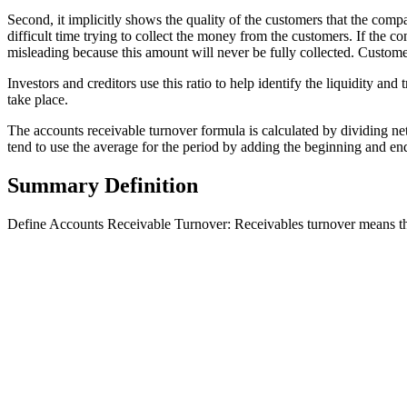
Second, it implicitly shows the quality of the customers that the com
difficult time trying to collect the money from the customers. If the 
misleading because this amount will never be fully collected. Customer
Investors and creditors use this ratio to help identify the liquidity an
take place.
The accounts receivable turnover formula is calculated by dividing net
tend to use the average for the period by adding the beginning and e
Summary Definition
Define Accounts Receivable Turnover: Receivables turnover means the 