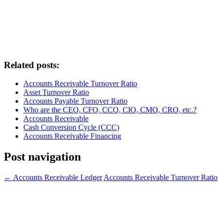
Related posts:
Accounts Receivable Turnover Ratio
Asset Turnover Ratio
Accounts Payable Turnover Ratio
Who are the CEO, CFO, CCO, CIO, CMO, CRO, etc.?
Accounts Receivable
Cash Conversion Cycle (CCC)
Accounts Receivable Financing
Post navigation
←
Accounts Receivable Ledger
Accounts Receivable Turnover Rati