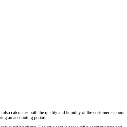
t also calculates both the quality and liquidity of the customer account
ring an accounting period.