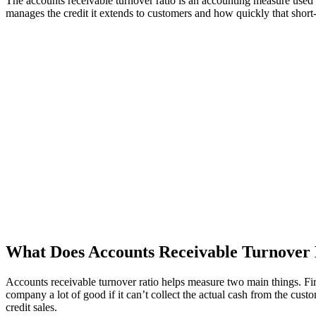
The accounts receivable turnover ratio is an accounting measure used
manages the credit it extends to customers and how quickly that short-te
What Does Accounts Receivable Turnover
Accounts receivable turnover ratio helps measure two main things. Firs
company a lot of good if it can’t collect the actual cash from the c
credit sales.