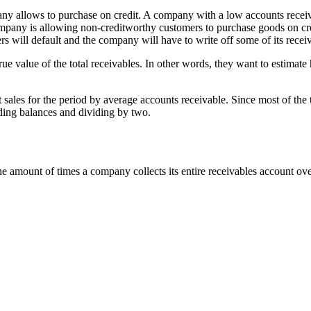
pany allows to purchase on credit. A company with a low accounts receiv
company is allowing non-creditworthy customers to purchase goods on cred
s will default and the company will have to write off some of its recei
d true value of the total receivables. In other words, they want to estima
 sales for the period by average accounts receivable. Since most of the 
nding balances and dividing by two.
amount of times a company collects its entire receivables account over