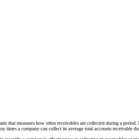
ratio that measures how often receivables are collected during a period. I
y times a company can collect its average total accounts receivable du