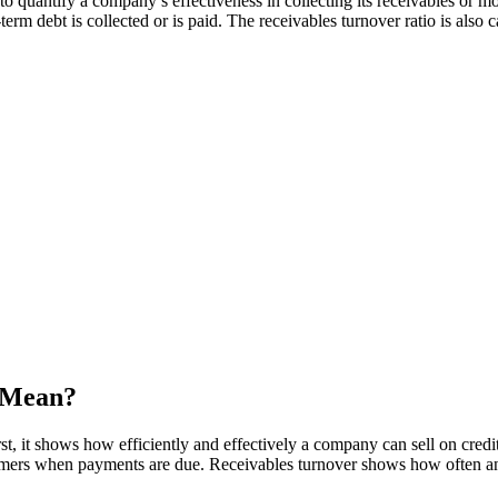
 to quantify a company’s effectiveness in collecting its receivables o
rm debt is collected or is paid. The receivables turnover ratio is also c
 Mean?
t, it shows how efficiently and effectively a company can sell on credi
ustomers when payments are due. Receivables turnover shows how often 