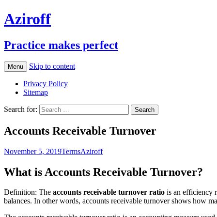
Aziroff
Practice makes perfect
Skip to content
Menu
Privacy Policy
Sitemap
Search for:
Accounts Receivable Turnover
November 5, 2019
Terms
Aziroff
What is Accounts Receivable Turnover?
Definition: The
accounts receivable turnover ratio
is an efficiency 
balances. In other words, accounts receivable turnover shows how man