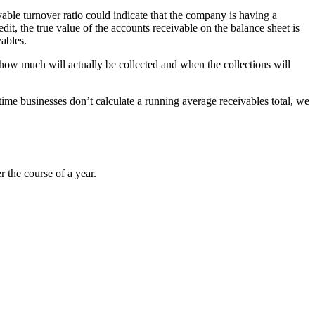
able turnover ratio could indicate that the company is having a
it, the true value of the accounts receivable on the balance sheet is
vables.
te how much will actually be collected and when the collections will
time businesses don’t calculate a running average receivables total, we
 the course of a year.