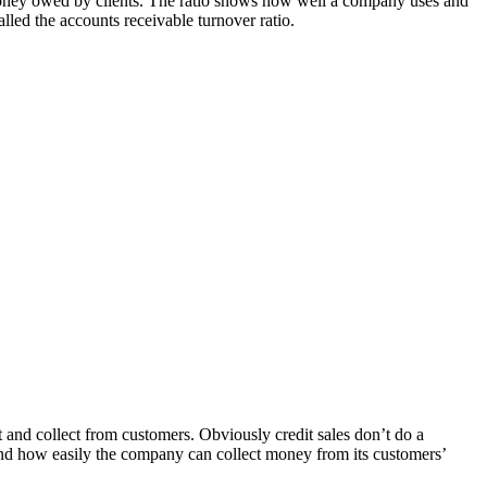
r money owed by clients. The ratio shows how well a company uses and
alled the accounts receivable turnover ratio.
t and collect from customers. Obviously credit sales don’t do a
and how easily the company can collect money from its customers’