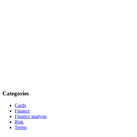
Categories
Cards
Finance
Finance analysis
Risk
Terms