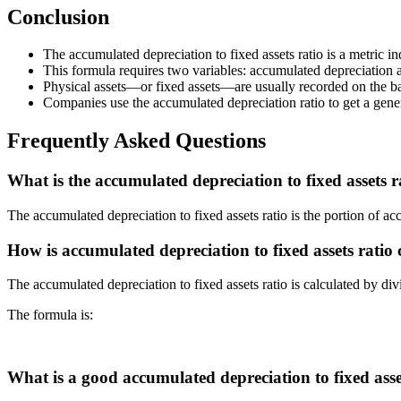
Conclusion
The accumulated depreciation to fixed assets ratio is a metric in
This formula requires two variables: accumulated depreciation an
Physical assets—or fixed assets—are usually recorded on the b
Companies use the accumulated depreciation ratio to get a genera
Frequently Asked Questions
What is the accumulated depreciation to fixed assets r
The accumulated depreciation to fixed assets ratio is the portion of acc
How is accumulated depreciation to fixed assets ratio 
The accumulated depreciation to fixed assets ratio is calculated by div
The formula is:
What is a good accumulated depreciation to fixed asse