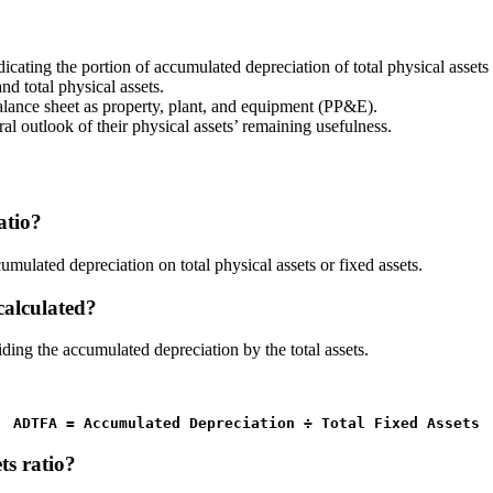
dicating the portion of accumulated depreciation of total physical assets 
d total physical assets.
alance sheet as property, plant, and equipment (PP&E).
l outlook of their physical assets’ remaining usefulness.
atio?
umulated depreciation on total physical assets or fixed assets.
calculated?
iding the accumulated depreciation by the total assets.
ADTFA = Accumulated Depreciation 
÷
 Total Fixed Assets
ts ratio?