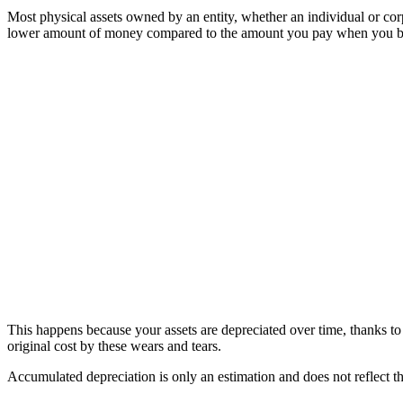
Most physical assets owned by an entity, whether an individual or corp
lower amount of money compared to the amount you pay when you 
This happens because your assets are depreciated over time, thanks to 
original cost by these wears and tears.
Accumulated depreciation is only an estimation and does not reflect t