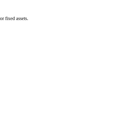
or fixed assets.