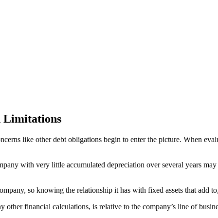
 Limitations
concerns like other debt obligations begin to enter the picture. When ev
mpany with very little accumulated depreciation over several years may
ompany, so knowing the relationship it has with fixed assets that add to
ny other financial calculations, is relative to the company’s line of bus