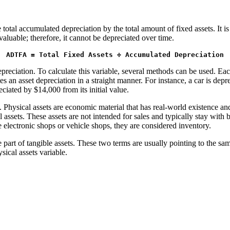
otal accumulated depreciation by the total amount of fixed assets. It is 
aluable; therefore, it cannot be depreciated over time.
ADTFA = Total Fixed Assets ÷ Accumulated Depreciation
depreciation. To calculate this variable, several methods can be used. 
s an asset depreciation in a straight manner. For instance, a car is depre
reciated by $14,000 from its initial value.
s. Physical assets are economic material that has real-world existence a
assets. These assets are not intended for sales and typically stay with b
 electronic shops or vehicle shops, they are considered inventory.
are part of tangible assets. These two terms are usually pointing to the
sical assets variable.