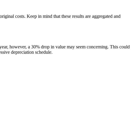
original costs. Keep in mind that these results are aggregated and
t year, however, a 30% drop in value may seem concerning. This could
essive depreciation schedule.