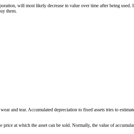
oration, will most likely decrease in value over time after being used. I
buy them.
wear and tear. Accumulated depreciation to fixed assets tries to estima
he price at which the asset can be sold. Normally, the value of accumula