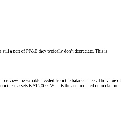
still a part of PP&E they typically don’t depreciate. This is
 to review the variable needed from the balance sheet. The value of
rom these assets is $15,000. What is the accumulated depreciation