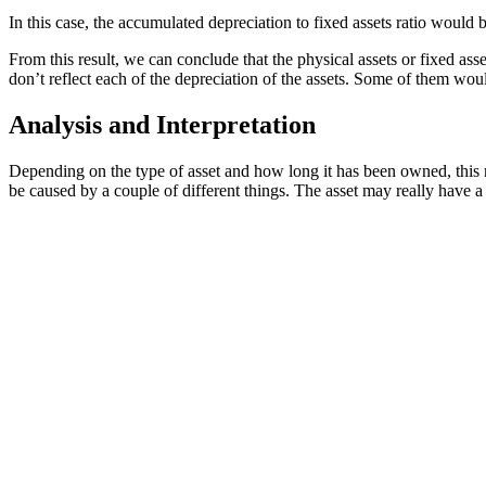
In this case, the accumulated depreciation to fixed assets ratio would
From this result, we can conclude that the physical assets or fixed as
don’t reflect each of the depreciation of the assets. Some of them wou
Analysis and Interpretation
Depending on the type of asset and how long it has been owned, this 
be caused by a couple of different things. The asset may really have a