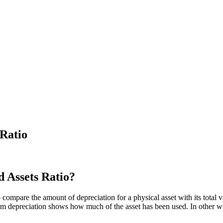
 Ratio
d Assets Ratio?
compare the amount of depreciation for a physical asset with its total va
rom depreciation shows how much of the asset has been used. In other wo