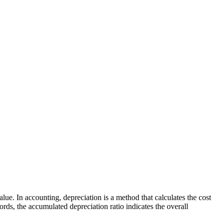
lue. In accounting, depreciation is a method that calculates the cost
rds, the accumulated depreciation ratio indicates the overall