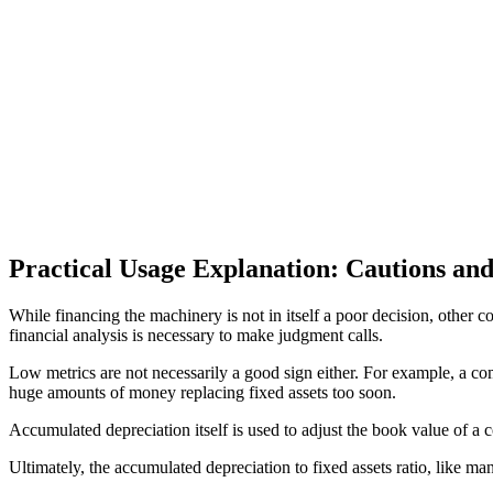
Practical Usage Explanation: Cautions and
While financing the machinery is not in itself a poor decision, other 
financial analysis is necessary to make judgment calls.
Low metrics are not necessarily a good sign either. For example, a co
huge amounts of money replacing fixed assets too soon.
Accumulated depreciation itself is used to adjust the book value of a c
Ultimately, the accumulated depreciation to fixed assets ratio, like ma