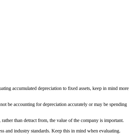
aluating accumulated depreciation to fixed assets, keep in mind more
 not be accounting for depreciation accurately or may be spending
, rather than detract from, the value of the company is important.
iness and industry standards. Keep this in mind when evaluating.