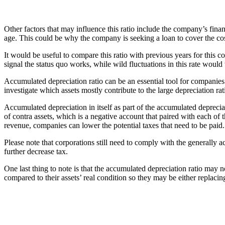
Other factors that may influence this ratio include the company’s fina
age. This could be why the company is seeking a loan to cover the co
It would be useful to compare this ratio with previous years for this 
signal the status quo works, while wild fluctuations in this rate would
Accumulated depreciation ratio can be an essential tool for companies th
investigate which assets mostly contribute to the large depreciation ra
Accumulated depreciation in itself as part of the accumulated deprecia
of contra assets, which is a negative account that paired with each of
revenue, companies can lower the potential taxes that need to be paid.
Please note that corporations still need to comply with the generally
further decrease tax.
One last thing to note is that the accumulated depreciation ratio may 
compared to their assets’ real condition so they may be either replacin