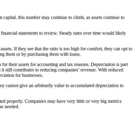
t capital, this number may continue to climb, as assets continue to
financial statements to review. Steady rates over time would likely
sets. If they see that the ratio is too high for comfort, they can opt to
acing them or by purchasing them with loans.
for their assets for accounting and tax reasons. Depreciation is part
 it still contributes to reducing companies’ revenue. With reduced
eciation for businesses.
ey cannot give an arbitrarily value to accumulated depreciation to
ated properly. Companies may have very little or very big metrics
han needed.