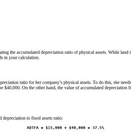
ing the accumulated depreciation ratio of physical assets. While land is 
ds in your calculation.
ciation ratio for her company’s physical assets. To do this, she needs
be $40,000. On the other hand, the value of accumulated depreciation f
depreciation to fixed assets ratio:
ADTFA = $15,000 ÷ $40,000 = 37.5%