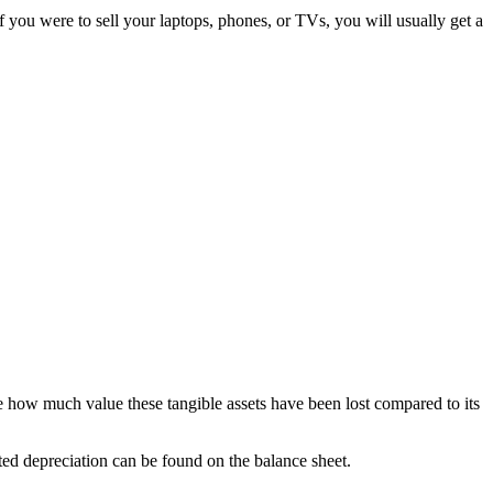
f you were to sell your laptops, phones, or TVs, you will usually get a
te how much value these tangible assets have been lost compared to its
ted depreciation can be found on the balance sheet.