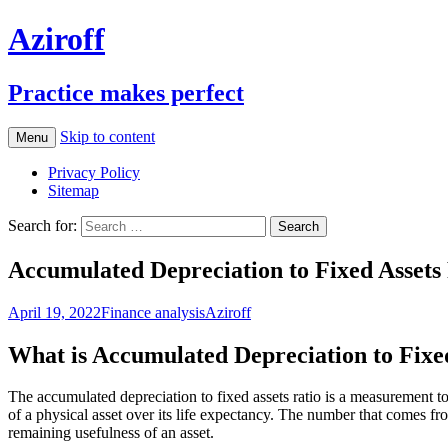
Aziroff
Practice makes perfect
Skip to content
Menu
Privacy Policy
Sitemap
Search for:
Accumulated Depreciation to Fixed Assets
April 19, 2022
Finance analysis
Aziroff
What is Accumulated Depreciation to Fixe
The accumulated depreciation to fixed assets ratio is a measurement to 
of a physical asset over its life expectancy. The number that comes f
remaining usefulness of an asset.