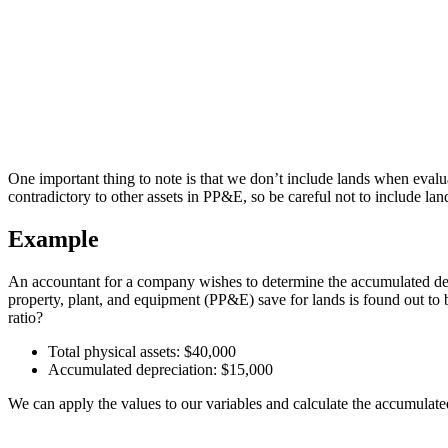
One important thing to note is that we don’t include lands when evaluat
contradictory to other assets in PP&E, so be careful not to include lan
Example
An accountant for a company wishes to determine the accumulated depre
property, plant, and equipment (PP&E) save for lands is found out to 
ratio?
Total physical assets: $40,000
Accumulated depreciation: $15,000
We can apply the values to our variables and calculate the accumulated 