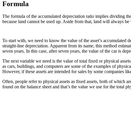
Formula
The formula of the accumulated depreciation ratio implies dividing the t
because land cannot be used up. Aside from that, land will always be v
To start with, we need to know the value of the asset’s accumulated 
straight-line depreciation. Apparent from its name, this method estimate
seven years. In this case, after seven years, the value of the car is dep
The next variable we need is the value of total fixed or physical asset
as cars, buildings, and computers are some of the examples of physical 
However, if these assets are intended for sales by some companies like
Often, people refer to physical assets as fixed assets, both of which 
found on the balance sheet and that’s the value we use for the total phy