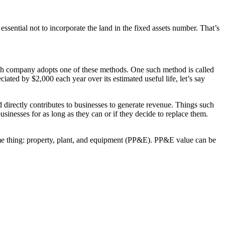
essential not to incorporate the land in the fixed assets number. That’s
Each company adopts one of these methods. One such method is called
ciated by $2,000 each year over its estimated useful life, let’s say
nd directly contributes to businesses to generate revenue. Things such
usinesses for as long as they can or if they decide to replace them.
 same thing: property, plant, and equipment (PP&E). PP&E value can be