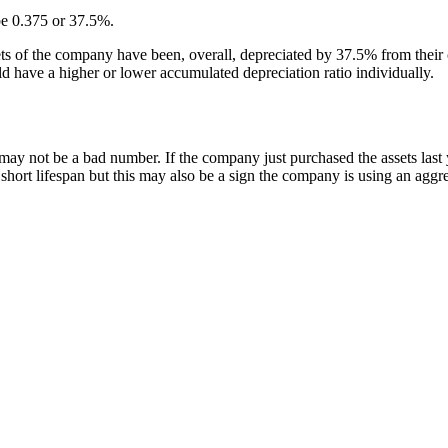
 be 0.375 or 37.5%.
sets of the company have been, overall, depreciated by 37.5% from their 
ld have a higher or lower accumulated depreciation ratio individually.
may not be a bad number. If the company just purchased the assets las
 short lifespan but this may also be a sign the company is using an aggr