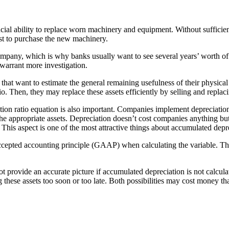
ncial ability to replace worn machinery and equipment. Without sufficien
st to purchase the new machinery.
company, which is why banks usually want to see several years’ worth of 
 warrant more investigation.
at want to estimate the general remaining usefulness of their physical as
tio. Then, they may replace these assets efficiently by selling and repl
tion ratio equation is also important. Companies implement depreciation 
 the appropriate assets. Depreciation doesn’t cost companies anything but
 This aspect is one of the most attractive things about accumulated depr
 accepted accounting principle (GAAP) when calculating the variable. Th
not provide an accurate picture if accumulated depreciation is not calcul
g these assets too soon or too late. Both possibilities may cost money t