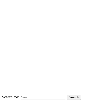
Search for: