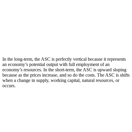
In the long-term, the ASC is perfectly vertical because it represents
an economy’s potential output with full employment of an
economy’s resources. In the short-term, the ASC is upward sloping
because as the prices increase, and so do the costs. The ASC is shifts
when a change in supply, working capital, natural resources, or
occurs.