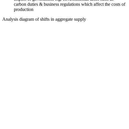
carbon duties & business regulations which affect the costs of
production
Analysis diagram of shifts in aggregate supply