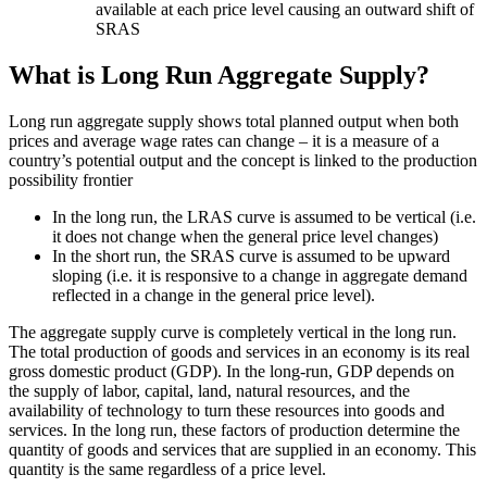
available at each price level causing an outward shift of
SRAS
What is Long Run Aggregate Supply?
Long run aggregate supply shows total planned output when both
prices and average wage rates can change – it is a measure of a
country’s potential output and the concept is linked to the production
possibility frontier
In the long run, the LRAS curve is assumed to be vertical (i.e.
it does not change when the general price level changes)
In the short run, the SRAS curve is assumed to be upward
sloping (i.e. it is responsive to a change in aggregate demand
reflected in a change in the general price level).
The aggregate supply curve is completely vertical in the long run.
The total production of goods and services in an economy is its real
gross domestic product (GDP). In the long-run, GDP depends on
the supply of labor, capital, land, natural resources, and the
availability of technology to turn these resources into goods and
services. In the long run, these factors of production determine the
quantity of goods and services that are supplied in an economy. This
quantity is the same regardless of a price level.