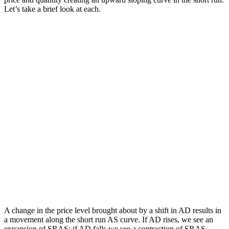
Let’s take a brief look at each.
A change in the price level brought about by a shift in AD results in
a movement along the short run AS curve. If AD rises, we see an
expansion of SRAS; if AD falls we see a contraction of SRAS.