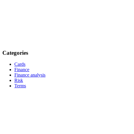
Categories
Cards
Finance
Finance analysis
Risk
Terms