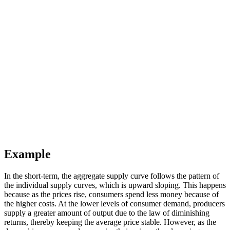
Example
In the short-term, the aggregate supply curve follows the pattern of
the individual supply curves, which is upward sloping. This happens
because as the prices rise, consumers spend less money because of
the higher costs. At the lower levels of consumer demand, producers
supply a greater amount of output due to the law of diminishing
returns, thereby keeping the average price stable. However, as the