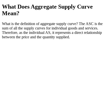
What Does Aggregate Supply Curve
Mean?
What is the definition of aggregate supply curve? The ASC is the
sum of all the supply curves for individual goods and services.
Therefore, as the individual AS, it represents a direct relationship
between the price and the quantity supplied.