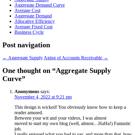
Aggregate Demand Curve
Average Cost
Aggregate Demand
Allocative Efficiency
Average Fixed Cost
Business Cycle
Post navigation
←
Aggregate Supply
Aging of Accounts Receivable
→
One thought on “
Aggregate Supply
Curve
”
Anonymous
says:
November 4, 2022 at 9:21 pm
This design is wicked! You obviously know how to keep a
reader amused.
Between your wit and your videos, I was almost
moved to start my own blog (well, almost…HaHa!) Fantastic
job.
I really enjoyed what you had to say, and more than that, how