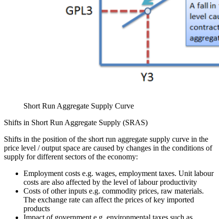
Short Run Aggregate Supply Curve
Shifts in Short Run Aggregate Supply (SRAS)
Shifts in the position of the short run aggregate supply curve in the
price level / output space are caused by changes in the conditions of
supply for different sectors of the economy:
Employment costs e.g. wages, employment taxes. Unit labour
costs are also affected by the level of labour productivity
Costs of other inputs e.g. commodity prices, raw materials.
The exchange rate can affect the prices of key imported
products
Impact of government e.g. environmental taxes such as