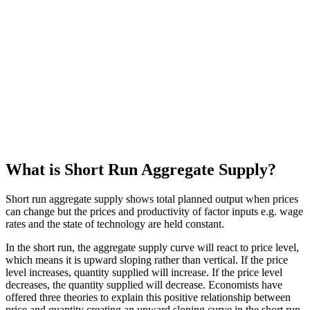
What is Short Run Aggregate Supply?
Short run aggregate supply shows total planned output when prices
can change but the prices and productivity of factor inputs e.g. wage
rates and the state of technology are held constant.
In the short run, the aggregate supply curve will react to price level,
which means it is upward sloping rather than vertical. If the price
level increases, quantity supplied will increase. If the price level
decreases, the quantity supplied will decrease. Economists have
offered three theories to explain this positive relationship between
price and quantity creating an upward sloping curve in the short run.