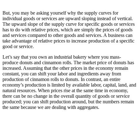
But, you may be asking yourself why the supply curves for
individual goods or services are upward sloping instead of vertical.
The upward slope of the supply curve for specific goods or services
has to do with relative prices, which are simply the prices of goods
and services compared to other goods and services. A business can
take advantage of relative prices to increase production of a specific
good or service.
Let’s say that you own an industrial bakery where you mass-
produce donuts and cinnamon rolls. The market price of donuts has
increased. Assuming that the other prices in the economy remain
constant, you can shift your labor and ingredients away from
production of cinnamon rolls to donuts. In contrast, an entire
economy’s production is limited by available labor, capital, land, and
natural resources. When prices rise at the same time in economy,
there can be no change in the overall quantity of goods or service
produced; you can shift production around, but the numbers remain
the same because we are dealing with aggregates.