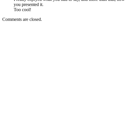
you presented it.
Too cool!
Comments are closed.