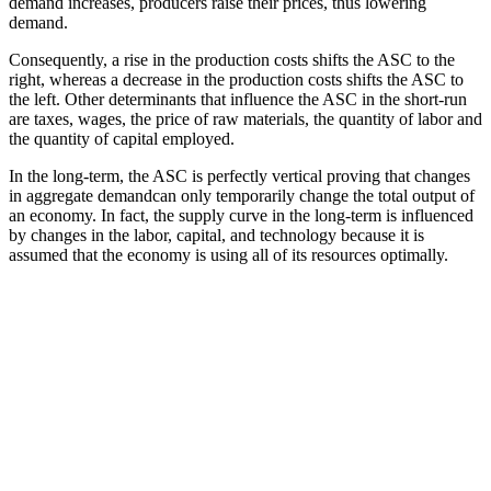
demand increases, producers raise their prices, thus lowering
demand.
Consequently, a rise in the production costs shifts the ASC to the
right, whereas a decrease in the production costs shifts the ASC to
the left. Other determinants that influence the ASC in the short-run
are taxes, wages, the price of raw materials, the quantity of labor and
the quantity of capital employed.
In the long-term, the ASC is perfectly vertical proving that changes
in aggregate demandcan only temporarily change the total output of
an economy. In fact, the supply curve in the long-term is influenced
by changes in the labor, capital, and technology because it is
assumed that the economy is using all of its resources optimally.