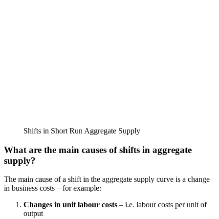
Shifts in Short Run Aggregate Supply
What are the main causes of shifts in aggregate
supply?
The main cause of a shift in the aggregate supply curve is a change
in business costs – for example:
Changes in unit labour costs
– i.e. labour costs per unit of
output