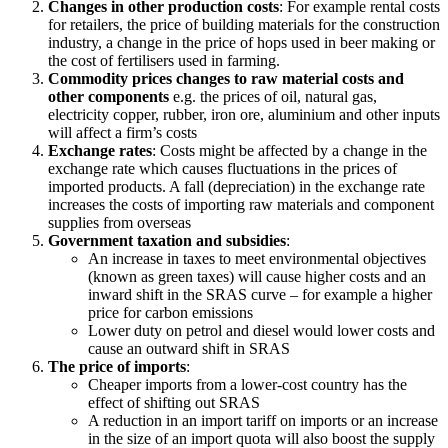
Changes in other production costs
: For example rental costs
for retailers, the price of building materials for the construction
industry, a change in the price of hops used in beer making or
the cost of fertilisers used in farming.
Commodity prices changes to raw material costs and
other components
e.g. the prices of oil, natural gas,
electricity copper, rubber, iron ore, aluminium and other inputs
will affect a firm’s costs
Exchange rates
: Costs might be affected by a change in the
exchange rate which causes fluctuations in the prices of
imported products. A fall (depreciation) in the exchange rate
increases the costs of importing raw materials and component
supplies from overseas
Government taxation and subsidies
:
An increase in taxes to meet environmental objectives
(known as green taxes) will cause higher costs and an
inward shift in the SRAS curve – for example a higher
price for carbon emissions
Lower duty on petrol and diesel would lower costs and
cause an outward shift in SRAS
The price of imports
:
Cheaper imports from a lower-cost country has the
effect of shifting out SRAS
A reduction in an import tariff on imports or an increase
in the size of an import quota will also boost the supply