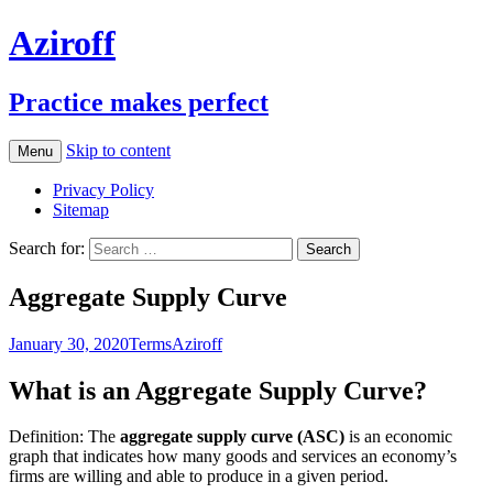
Aziroff
Practice makes perfect
Skip to content
Menu
Privacy Policy
Sitemap
Search for:
Aggregate Supply Curve
January 30, 2020
Terms
Aziroff
What is an Aggregate Supply Curve?
Definition: The
aggregate supply curve (ASC)
is an economic
graph that indicates how many goods and services an economy’s
firms are willing and able to produce in a given period.