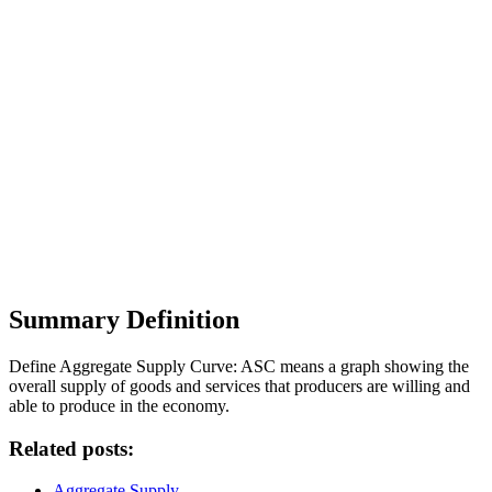
Summary Definition
Define Aggregate Supply Curve: ASC means a graph showing the
overall supply of goods and services that producers are willing and
able to produce in the economy.
Related posts:
Aggregate Supply