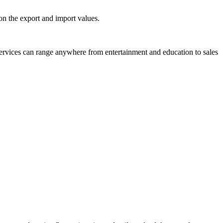
on the export and import values.
 services can range anywhere from entertainment and education to sales