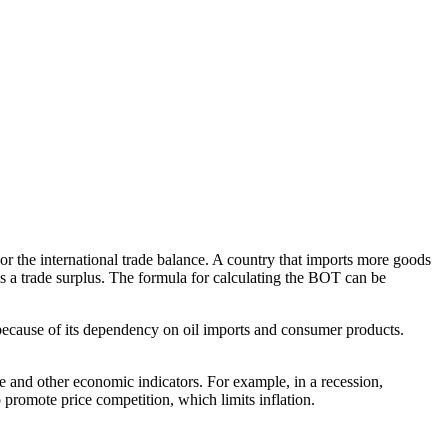
or the international trade balance. A country that imports more goods
has a trade surplus. The formula for calculating the BOT can be
76 because of its dependency on oil imports and consumer products.
cle and other economic indicators. For example, in a recession,
 promote price competition, which limits inflation.