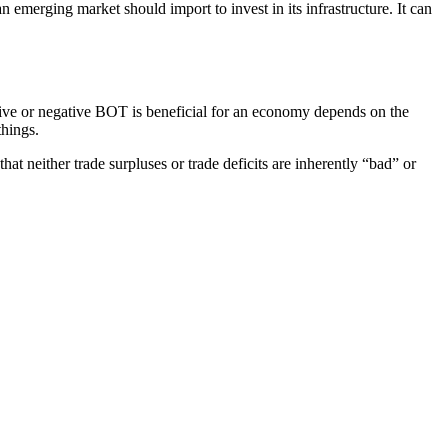
n emerging market should import to invest in its infrastructure. It can
tive or negative BOT is beneficial for an economy depends on the
things.
t neither trade surpluses or trade deficits are inherently “bad” or