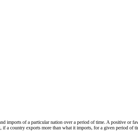
s and imports of a particular nation over a period of time. A positive or
f a country exports more than what it imports, for a given period of ti