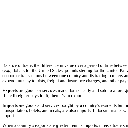
Balance of trade, the difference in value over a period of time betwee
(e.g., dollars for the United States, pounds sterling for the United K
economic transactions between one country and its trading partners ar
expenditures by tourists, freight and insurance charges, and other pay
Exports
are goods or services made domestically and sold to a foreigner
If the foreigner pays for it, then it’s an export.
Imports
are goods and services bought by a country’s residents but ma
transportation, hotels, and meals, are also imports. It doesn’t matter 
import.
When a country’s exports are greater than its imports, it has a trade su