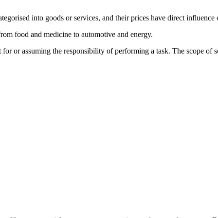
egorised into goods or services, and their prices have direct influence 
from food and medicine to automotive and energy.
 for or assuming the responsibility of performing a task. The scope of