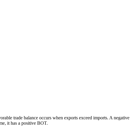
 favorable trade balance occurs when exports exceed imports. A negative
me, it has a positive BOT.