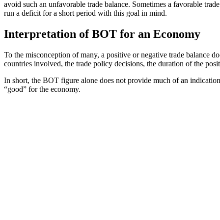
avoid such an unfavorable trade balance. Sometimes a favorable trade ba
run a deficit for a short period with this goal in mind.
Interpretation of BOT for an Economy
To the misconception of many, a positive or negative trade balance d
countries involved, the trade policy decisions, the duration of the pos
In short, the BOT figure alone does not provide much of an indication
“good” for the economy.