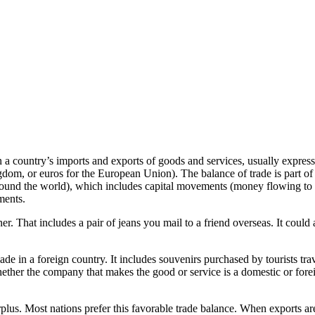
n a country’s imports and exports of goods and services, usually express
ingdom, or euros for the European Union). The balance of trade is part of
ound the world), which includes capital movements (money flowing to a 
ments.
. That includes a pair of jeans you mail to a friend overseas. It could a
de in a foreign country. It includes souvenirs purchased by tourists tra
whether the company that makes the good or service is a domestic or fore
rplus. Most nations prefer this favorable trade balance. When exports are l