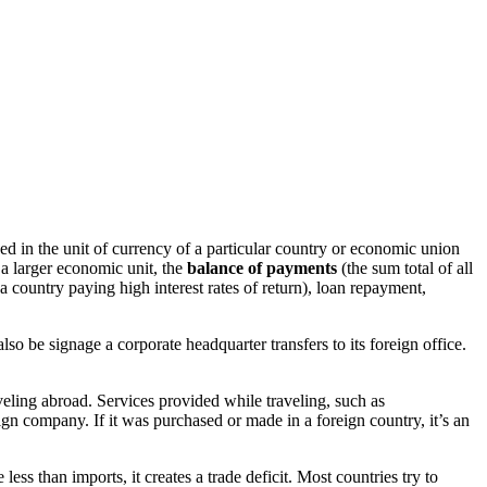
ed in the unit of currency of a particular country or economic union
 a larger economic unit, the
balance of payments
(the sum total of all
country paying high interest rates of return), loan repayment,
lso be signage a corporate headquarter transfers to its foreign office.
veling abroad. Services provided while traveling, such as
ign company. If it was purchased or made in a foreign country, it’s an
ess than imports, it creates a trade deficit. Most countries try to