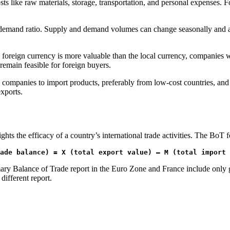
ts like raw materials, storage, transportation, and personal expenses. F
y/demand ratio. Supply and demand volumes can change seasonally and are
e foreign currency is more valuable than the local currency, companies w
 remain feasible for foreign buyers.
mpanies to import products, preferably from low-cost countries, and in
xports.
ts the efficacy of a country’s international trade activities. The BoT f
ade balance) = X (total export value) – M (total import 
ry Balance of Trade report in the Euro Zone and France include only g
different report.