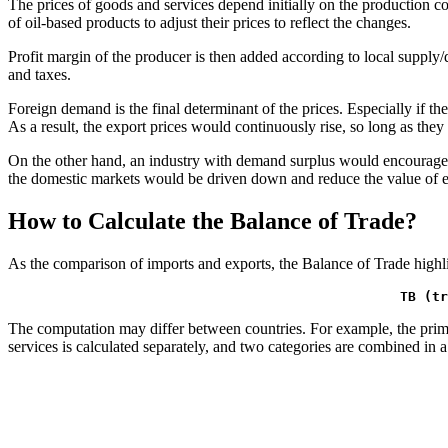
The prices of goods and services depend initially on the production cos
of oil-based products to adjust their prices to reflect the changes.
Profit margin of the producer is then added according to local suppl
and taxes.
Foreign demand is the final determinant of the prices. Especially if th
As a result, the export prices would continuously rise, so long as they
On the other hand, an industry with demand surplus would encourage co
the domestic markets would be driven down and reduce the value of e
How to Calculate the Balance of Trade?
As the comparison of imports and exports, the Balance of Trade highligh
TB (tr
The computation may differ between countries. For example, the prima
services is calculated separately, and two categories are combined in a 