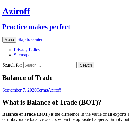
Aziroff
Practice makes perfect
Skip to content
Menu
Privacy Policy
Sitemap
Search for:
Balance of Trade
September 7, 2020
Terms
Aziroff
What is Balance of Trade (BOT)?
Balance of Trade (BOT)
is the difference in the value of all export
or unfavorable balance occurs when the opposite happens. Simply put, i