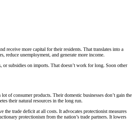
nd receive more capital for their residents. That translates into a
rkers, reduce unemployment, and generate more income.
as, or subsidies on imports. That doesn’t work for long. Soon other
 a lot of consumer products. Their domestic businesses don’t gain the
s their natural resources in the long run.
the trade deficit at all costs. It advocates protectionist measures
actionary protectionism from the nation’s trade partners. It lowers