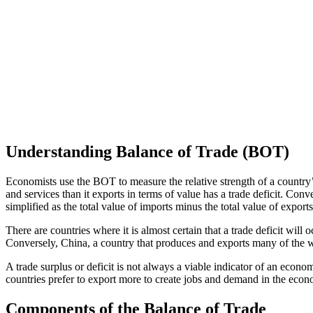
Understanding Balance of Trade (BOT)
Economists use the BOT to measure the relative strength of a country’s
and services than it exports in terms of value has a trade deficit. Con
simplified as the total value of imports minus the total value of exports
There are countries where it is almost certain that a trade deficit wil
Conversely, China, a country that produces and exports many of the w
A trade surplus or deficit is not always a viable indicator of an econo
countries prefer to export more to create jobs and demand in the econ
Components of the Balance of Trade