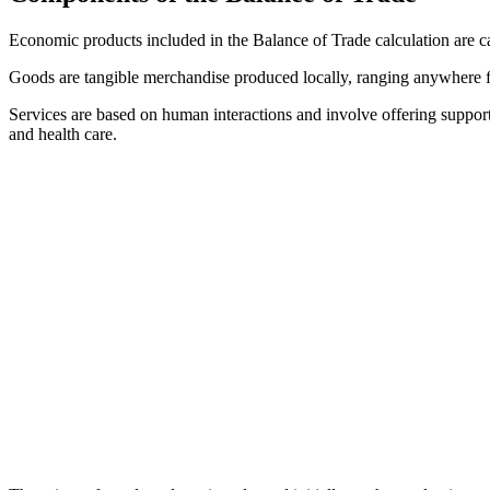
Economic products included in the Balance of Trade calculation are cat
Goods are tangible merchandise produced locally, ranging anywhere 
Services are based on human interactions and involve offering support
and health care.