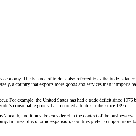
 economy. The balance of trade is also referred to as the trade balance 
versely, a country that exports more goods and services than it imports 
.
l occur. For example, the United States has had a trade deficit since 19
orld’s consumable goods, has recorded a trade surplus since 1995.
my’s health, and it must be considered in the context of the business cy
omy. In times of economic expansion, countries prefer to import more to