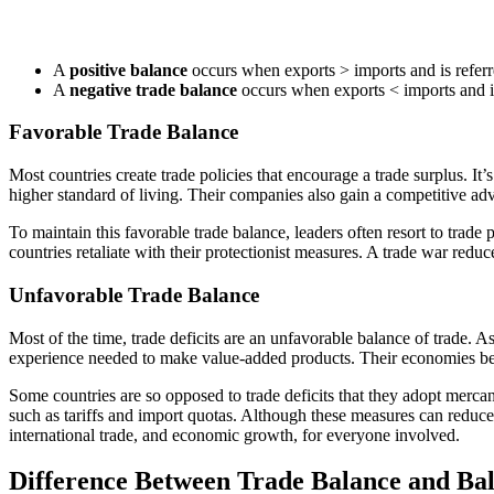
A
positive balance
occurs when exports > imports and is referre
A
negative trade balance
occurs when exports < imports and is 
Favorable Trade Balance
Most countries create trade policies that encourage a trade surplus. It’s
higher standard of living. Their companies also gain a competitive a
To maintain this favorable trade balance, leaders often resort to trade
countries retaliate with their protectionist measures. A trade war reduce
Unfavorable Trade Balance
Most of the time, trade deficits are an unfavorable balance of trade. A
experience needed to make value-added products. Their economies beco
Some countries are so opposed to trade deficits that they adopt mercant
such as tariffs and import quotas. Although these measures can reduce th
international trade, and economic growth, for everyone involved.
Difference Between Trade Balance and Ba