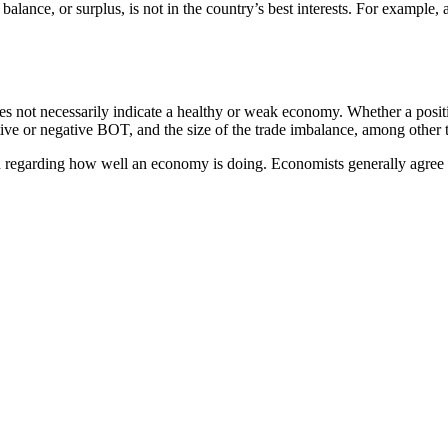
lance, or surplus, is not in the country’s best interests. For example, a
oes not necessarily indicate a healthy or weak economy. Whether a posi
itive or negative BOT, and the size of the trade imbalance, among other 
 regarding how well an economy is doing. Economists generally agree tha