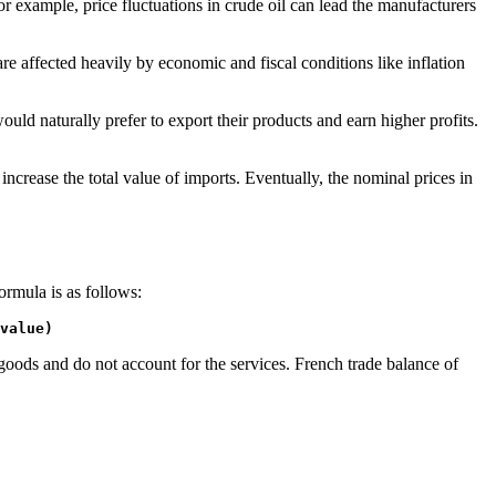
or example, price fluctuations in crude oil can lead the manufacturers
 affected heavily by economic and fiscal conditions like inflation
ould naturally prefer to export their products and earn higher profits.
crease the total value of imports. Eventually, the nominal prices in
ormula is as follows:
value)
oods and do not account for the services. French trade balance of