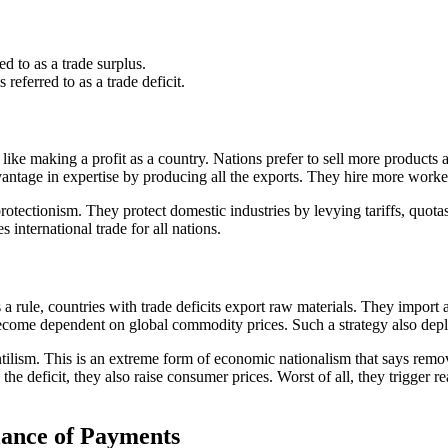
d to as a trade surplus.
referred to as a trade deficit.
 like making a profit as a country. Nations prefer to sell more products a
dvantage in expertise by producing all the exports. They hire more wo
 protectionism. They protect domestic industries by levying tariffs, quot
s international trade for all nations.
s a rule, countries with trade deficits export raw materials. They import
me dependent on global commodity prices. Such a strategy also deplete
ilism. This is an extreme form of economic nationalism that says remove 
e deficit, they also raise consumer prices. Worst of all, they trigger re
lance of Payments