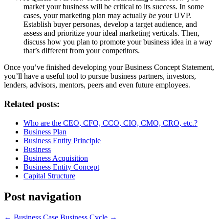
market your business will be critical to its success. In some
cases, your marketing plan may actually
be
your UVP.
Establish buyer personas, develop a target audience, and
assess and prioritize your ideal marketing verticals. Then,
discuss how you plan to promote your business idea in a way
that’s different from your competitors.
Once you’ve finished developing your Business Concept Statement,
you’ll have a useful tool to pursue business partners, investors,
lenders, advisors, mentors, peers and even future employees.
Related posts:
Who are the CEO, CFO, CCO, CIO, CMO, CRO, etc.?
Business Plan
Business Entity Principle
Business
Business Acquisition
Business Entity Concept
Capital Structure
Post navigation
←
Business Case
Business Cycle
→