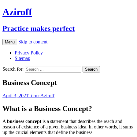
Aziroff
Practice makes perfect
Skip to content
Menu
Privacy Policy
Sitemap
Search for:
Business Concept
April 3, 2021
Terms
Aziroff
What is a Business Concept?
A
business concept
is a statement that describes the reach and
reason of existence of a given business idea. In other words, it sums
up the crucial elements that define the business.