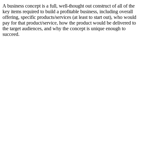
A business concept is a full, well-thought out construct of all of the
key items required to build a profitable business, including overall
offering, specific products/services (at least to start out), who would
pay for that product/service, how the product would be delivered to
the target audiences, and why the concept is unique enough to
succeed.