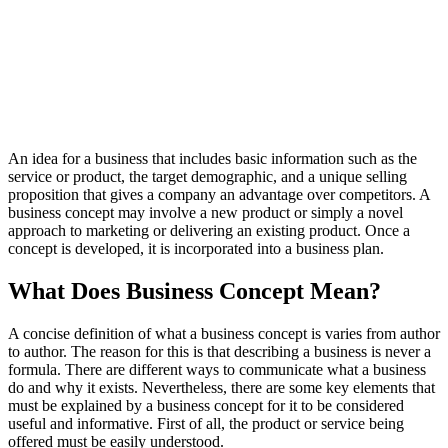
An idea for a business that includes basic information such as the
service or product, the target demographic, and a unique selling
proposition that gives a company an advantage over competitors. A
business concept may involve a new product or simply a novel
approach to marketing or delivering an existing product. Once a
concept is developed, it is incorporated into a business plan.
What Does Business Concept Mean?
A concise definition of what a business concept is varies from author
to author. The reason for this is that describing a business is never a
formula. There are different ways to communicate what a business
do and why it exists. Nevertheless, there are some key elements that
must be explained by a business concept for it to be considered
useful and informative. First of all, the product or service being
offered must be easily understood.