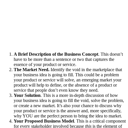
A Brief Description of the Business Concept
. This doesn’t
have to be more than a sentence or two that captures the
essence of your product or service.
The Market Need.
Identify the void in the marketplace that
your business idea is going to fill. This could be a problem
your product or service will solve, an emerging market your
product will help to define, or the absence of a product or
service that people don’t even know they need.
Your Solution
. This is a more in-depth discussion of how
your business idea is going to fill the void, solve the problem,
or create a new market. It’s also your chance to discuss why
your product or service is the answer and, more specifically,
why YOU are the perfect person to bring the idea to market.
Your Proposed Business Model
. This is a critical component
for every stakeholder involved because
this
is the element of