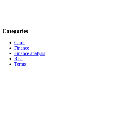
Categories
Cards
Finance
Finance analysis
Risk
Terms