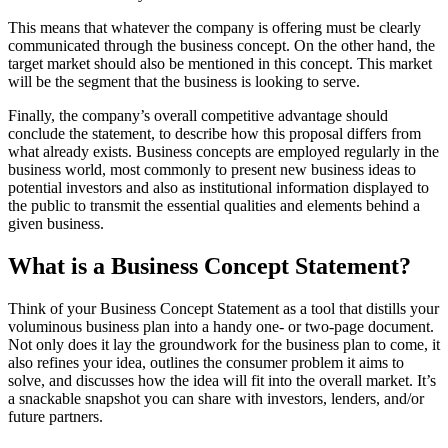
This means that whatever the company is offering must be clearly
communicated through the business concept. On the other hand, the
target market should also be mentioned in this concept. This market
will be the segment that the business is looking to serve.
Finally, the company’s overall competitive advantage should
conclude the statement, to describe how this proposal differs from
what already exists. Business concepts are employed regularly in the
business world, most commonly to present new business ideas to
potential investors and also as institutional information displayed to
the public to transmit the essential qualities and elements behind a
given business.
What is a Business Concept Statement?
Think of your Business Concept Statement as a tool that distills your
voluminous business plan into a handy one- or two-page document.
Not only does it lay the groundwork for the business plan to come, it
also refines your idea, outlines the consumer problem it aims to
solve, and discusses how the idea will fit into the overall market. It’s
a snackable snapshot you can share with investors, lenders, and/or
future partners.