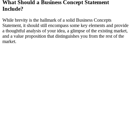
What Should a Business Concept Statement
Include?
While brevity is the hallmark of a solid Business Concepts
Statement, it should still encompass some key elements and provide
a thoughtful analysis of your idea, a glimpse of the existing market,
and a value proposition that distinguishes you from the rest of the
market.