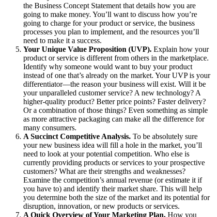
the Business Concept Statement that details how you are
going to make money. You’ll want to discuss how you’re
going to charge for your product or service, the business
processes you plan to implement, and the resources you’ll
need to make it a success.
Your Unique Value Proposition (UVP).
Explain how your
product or service is different from others in the marketplace.
Identify why someone would want to buy your product
instead of one that’s already on the market. Your UVP is your
differentiator—the reason your business will exist. Will it be
your unparalleled customer service? A new technology? A
higher-quality product? Better price points? Faster delivery?
Or a combination of those things? Even something as simple
as more attractive packaging can make all the difference for
many consumers.
A Succinct Competitive Analysis.
To be absolutely sure
your new business idea will fill a hole in the market, you’ll
need to look at your potential competition. Who else is
currently providing products or services to your prospective
customers? What are their strengths and weaknesses?
Examine the competition’s annual revenue (or estimate it if
you have to) and identify their market share. This will help
you determine both the size of the market and its potential for
disruption, innovation, or new products or services.
A Quick Overview of Your Marketing Plan.
How you