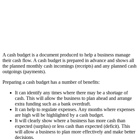
A cash budget is a document produced to help a business manage
their cash flow. A cash budget is prepared in advance and shows all
the planned monthly cash incomings (receipts) and any planned cash
outgoings (payments).
Preparing a cash budget has a number of benefits:
It can identify any times where there may be a shortage of
cash. This will allow the business to plan ahead and arrange
extra funding such as a bank overdraft.
It can help to regulate expenses. Any months where expenses
are high will be highlighted by a cash budget.
It will clearly show where a business has more cash than
expected (surplus) or less cash than expected (deficit). This
will allow a business to plan more effectively and make better
decisions.