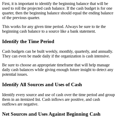
First, it is important to identify the beginning balance that will be
used to roll the projected cash balance. If the cash budget is for one
quarter, then the beginning balance should equal the ending balance
of the previous quarter.
This works for any given time period. Always be sure to tie the
beginning cash balance to a source like a bank statement.
Identify the Time Period
Cash budgets can be built weekly, monthly, quarterly, and annually.
They can even be made daily if the organization is cash intensive.
Be sure to choose an appropriate timeframe that will help manage
daily cash balances while giving enough future insight to detect any
potential issues.
Identify All Sources and Uses of Cash
Identify every source and use of cash over the time period and group
them in an itemized list. Cash inflows are positive, and cash
outflows are negative.
Net Sources and Uses Against Beginning Cash