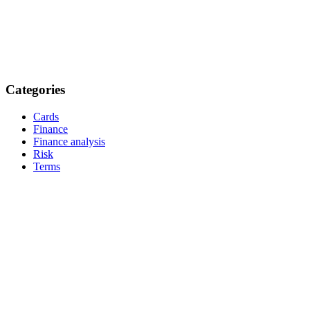
Categories
Cards
Finance
Finance analysis
Risk
Terms