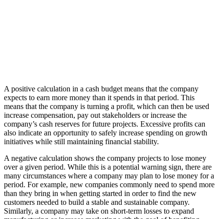
A positive calculation in a cash budget means that the company
expects to earn more money than it spends in that period. This
means that the company is turning a profit, which can then be used
increase compensation, pay out stakeholders or increase the
company’s cash reserves for future projects. Excessive profits can
also indicate an opportunity to safely increase spending on growth
initiatives while still maintaining financial stability.
A negative calculation shows the company projects to lose money
over a given period. While this is a potential warning sign, there are
many circumstances where a company may plan to lose money for a
period. For example, new companies commonly need to spend more
than they bring in when getting started in order to find the new
customers needed to build a stable and sustainable company.
Similarly, a company may take on short-term losses to expand