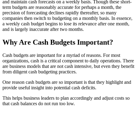
and maintain cash forecasts on a weekly basis. Though these short-
term budgets are reasonably accurate for perhaps a month, the
precision of forecasting declines rapidly thereafter, so many
companies then switch to budgeting on a monthly basis. In essence,
a weekly cash budget begins to lose its relevance after one month,
and is largely inaccurate after two months.
Why Are Cash Budgets Important?
Cash budgets are important for a myriad of reasons. For most
organizations, cash is a critical component to daily operations. There
are business models that are not cash intensive, but even they benefit
from diligent cash budgeting practices.
One reason cash budgets are so important is that they highlight and
provide useful insight into potential cash deficits.
This helps business leaders to plan accordingly and adjust costs so
that cash balances do not run too low.