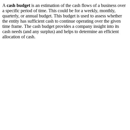
A
cash budget
is an estimation of the cash flows of a business over
a specific period of time. This could be for a weekly, monthly,
quarterly, or annual budget. This budget is used to assess whether
the entity has sufficient cash to continue operating over the given
time frame. The cash budget provides a company insight into its
cash needs (and any surplus) and helps to determine an efficient
allocation of cash.