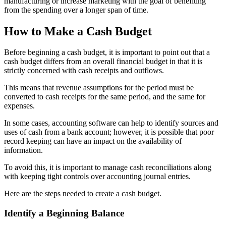
manufacturing or increase marketing with the goal of benefiting
from the spending over a longer span of time.
How to Make a Cash Budget
Before beginning a cash budget, it is important to point out that a
cash budget differs from an overall financial budget in that it is
strictly concerned with cash receipts and outflows.
This means that revenue assumptions for the period must be
converted to cash receipts for the same period, and the same for
expenses.
In some cases, accounting software can help to identify sources and
uses of cash from a bank account; however, it is possible that poor
record keeping can have an impact on the availability of
information.
To avoid this, it is important to manage cash reconciliations along
with keeping tight controls over accounting journal entries.
Here are the steps needed to create a cash budget.
Identify a Beginning Balance