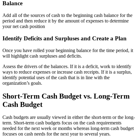
Balance
Add all of the sources of cash to the beginning cash balance for the
period and then reduce it by the amount of expenses to determine
your net cash position
Identify Deficits and Surpluses and Create a Plan
Once you have rolled your beginning balance for the time period, it
will highlight cash surpluses and deficits.
Assess the drivers of the balances. If it is a deficit, work to identify
ways to reduce expenses or increase cash receipts. If it is a surplus,
identify potential uses of the cash that is in line with the
organization’s goals.
Short-Term Cash Budget vs. Long-Term
Cash Budget
Cash budgets are usually viewed in either the short-term or the long-
term. Short-term cash budgets focus on the cash requirements
needed for the next week or months whereas long-term cash budget
focuses on cash needs for the next year to several years.