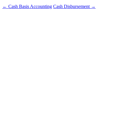
←
Cash Basis Accounting
Cash Disbursement
→