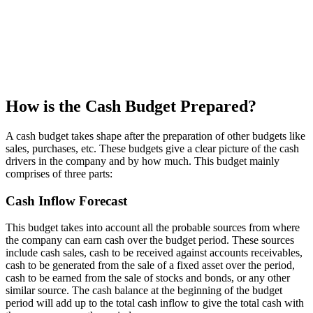
How is the Cash Budget Prepared?
A cash budget takes shape after the preparation of other budgets like
sales, purchases, etc. These budgets give a clear picture of the cash
drivers in the company and by how much. This budget mainly
comprises of three parts:
Cash Inflow Forecast
This budget takes into account all the probable sources from where
the company can earn cash over the budget period. These sources
include cash sales, cash to be received against accounts receivables,
cash to be generated from the sale of a fixed asset over the period,
cash to be earned from the sale of stocks and bonds, or any other
similar source. The cash balance at the beginning of the budget
period will add up to the total cash inflow to give the total cash with