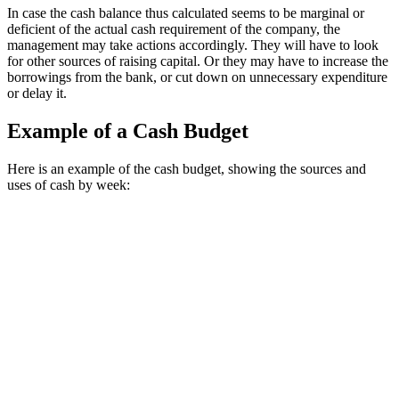
In case the cash balance thus calculated seems to be marginal or
deficient of the actual cash requirement of the company, the
management may take actions accordingly. They will have to look
for other sources of raising capital. Or they may have to increase the
borrowings from the bank, or cut down on unnecessary expenditure
or delay it.
Example of a Cash Budget
Here is an example of the cash budget, showing the sources and 
uses of cash by week: