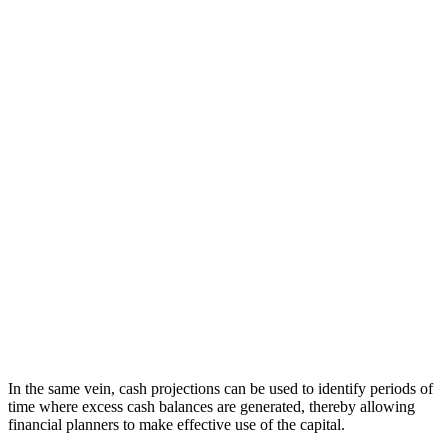
In the same vein, cash projections can be used to identify periods of
time where excess cash balances are generated, thereby allowing
financial planners to make effective use of the capital.