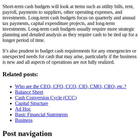
Short-term cash budgets will look at items such as utility bills, rent,
payroll, payments to suppliers, other operating expenses, and
investments. Long-term cash budgets focus on quarterly and annual
tax payments, capital expenditure projects, and long-term
investments. Long-term cash budgets usually require more strategic
planning and detailed analysis as they require cash to be tied up for a
longer period of time.
It’s also prudent to budget cash requirements for any emergencies or
unexpected needs for cash that may arise, particularly if the business
is new and all aspects of operations are not fully realized.
Related posts:
Who are the CEO, CFO, CCO, CIO, CMO, CRO, etc.?
Balance Sheet
Cash Conversion Cycle (CCC)
Capital Structure
Ad Hoc
Basic Financial Statements
Business
Post navigation