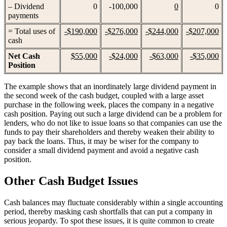
– Dividend
0
-100,000
0
0
payments
= Total uses of
-$190,000
-$276,000
-$244,000
-$207,000
cash
Net Cash
$55,000
-$24,000
-$63,000
-$35,000
Position
The example shows that an inordinately large dividend payment in
the second week of the cash budget, coupled with a large asset
purchase in the following week, places the company in a negative
cash position. Paying out such a large dividend can be a problem for
lenders, who do not like to issue loans so that companies can use the
funds to pay their shareholders and thereby weaken their ability to
pay back the loans. Thus, it may be wiser for the company to
consider a small dividend payment and avoid a negative cash
position.
Other Cash Budget Issues
Cash balances may fluctuate considerably within a single accounting
period, thereby masking cash shortfalls that can put a company in
serious jeopardy. To spot these issues, it is quite common to create