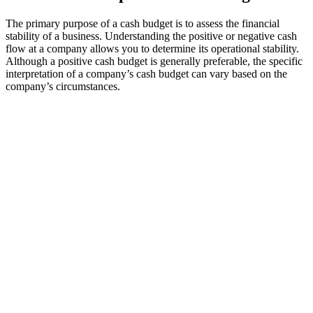
The primary purpose of a cash budget is to assess the financial
stability of a business. Understanding the positive or negative cash
flow at a company allows you to determine its operational stability.
Although a positive cash budget is generally preferable, the specific
interpretation of a company’s cash budget can vary based on the
company’s circumstances.