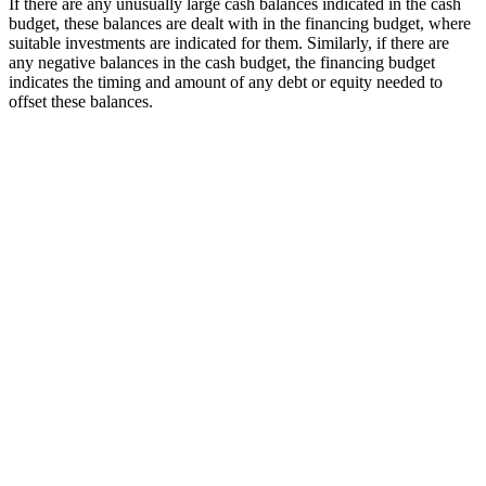
If there are any unusually large cash balances indicated in the cash
budget, these balances are dealt with in the financing budget, where
suitable investments are indicated for them. Similarly, if there are
any negative balances in the cash budget, the financing budget
indicates the timing and amount of any debt or equity needed to
offset these balances.