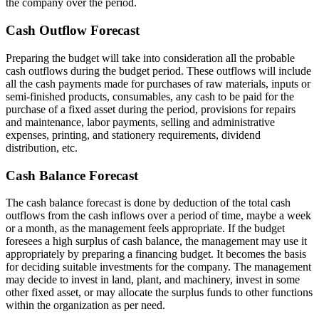
the company over the period.
Cash Outflow Forecast
Preparing the budget will take into consideration all the probable
cash outflows during the budget period. These outflows will include
all the cash payments made for purchases of raw materials, inputs or
semi-finished products, consumables, any cash to be paid for the
purchase of a fixed asset during the period, provisions for repairs
and maintenance, labor payments, selling and administrative
expenses, printing, and stationery requirements, dividend
distribution, etc.
Cash Balance Forecast
The cash balance forecast is done by deduction of the total cash
outflows from the cash inflows over a period of time, maybe a week
or a month, as the management feels appropriate. If the budget
foresees a high surplus of cash balance, the management may use it
appropriately by preparing a financing budget. It becomes the basis
for deciding suitable investments for the company. The management
may decide to invest in land, plant, and machinery, invest in some
other fixed asset, or may allocate the surplus funds to other functions
within the organization as per need.