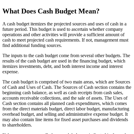
What Does Cash Budget Mean?
A cash budget itemizes the projected sources and uses of cash in a
future period. This budget is used to ascertain whether company
operations and other activities will provide a sufficient amount of
cash to meet projected cash requirements. If not, management must
find additional funding sources.
The inputs to the cash budget come from several other budgets. The
results of the cash budget are used in the financing budget, which
itemizes investments, debt, and both interest income and interest
expense.
The cash budget is comprised of two main areas, which are Sources
of Cash and Uses of Cash. The Sources of Cash section contains the
beginning cash balance, as well as cash receipts from cash sales,
accounts receivable collections, and the sale of assets. The Uses of
Cash section contains all planned cash expenditures, which comes
from the direct materials budget, direct labor budget, manufacturing
overhead budget, and selling and administrative expense budget. It
may also contain line items for fixed asset purchases and dividends
to shareholders.