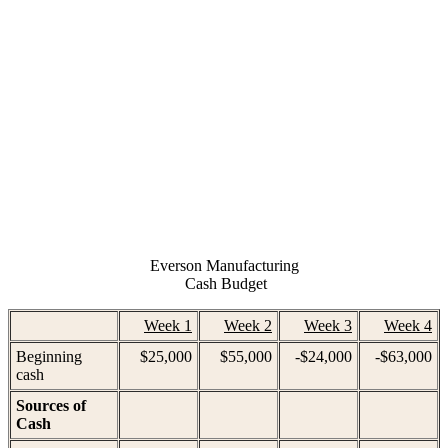
Everson Manufacturing
 Cash Budget
Week 1
Week 2
Week 3
Week 4
Beginning
$25,000
$55,000
-$24,000
-$63,000
cash
Sources of
Cash