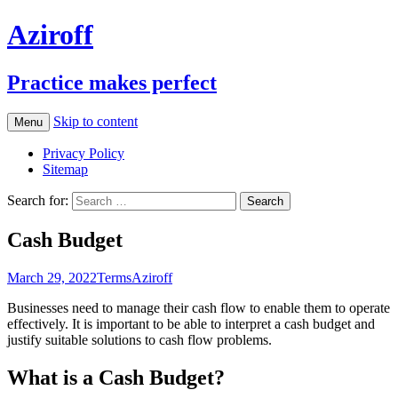
Aziroff
Practice makes perfect
Skip to content
Menu
Privacy Policy
Sitemap
Search for:
Cash Budget
March 29, 2022
Terms
Aziroff
Businesses need to manage their cash flow to enable them to operate
effectively. It is important to be able to interpret a cash budget and
justify suitable solutions to cash flow problems.
What is a Cash Budget?