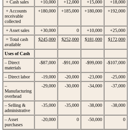
+ Cash sales
+10,000
+12,000
+15,000
+18,000
+ Accounts
+180,000
+185,000
+180,000
+192,000
receivable
collected
+ Asset sales
+30,000
0
+10,000
+25,000
= Total cash
$245,000
$252,000
$181,000
$172,000
available
Uses of Cash
– Direct
-$87,000
-$91,000
-$99,000
-$107,000
materials
– Direct labor
-19,000
-20,000
-23,000
-25,000
–
-29,000
-30,000
-34,000
-37,000
Manufacturing
overhead
– Selling &
-35,000
-35,000
-38,000
-38,000
administrative
– Asset
-20,000
0
-50,000
0
purchases