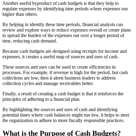
Another useful byproduct of cash budgets is that they help to
regulate expenses by identifying time periods where expenses run
higher than others.
By helping to identify these time periods, financial analysts can
review and explore ways to reduce expenses overall or create plans
to spread the burden of the expenses out over a longer period of
time, reducing cash demand.
Because cash budgets are designed using receipts for income and
expenses, it creates a useful map of sources and uses of cash.
These sources and uses can be used to create efficiencies in
processes. For example, if revenue is high for the period, but cash
collections are low, then it alerts business leaders to address
collection cycles and manage receivables better.
Finally, a result of creating a cash budget is that it reinforces the
principles of adhering to a financial plan.
By highlighting the sources and uses of cash and identifying
potential times where cash balances might run low, it helps to steer
the organization to adhere to more fiscally responsible practices.
What is the Purpose of Cash Budgets?