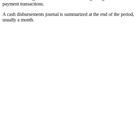
payment transactions.
A cash disbursements journal is summarized at the end of the period,
usually a month.