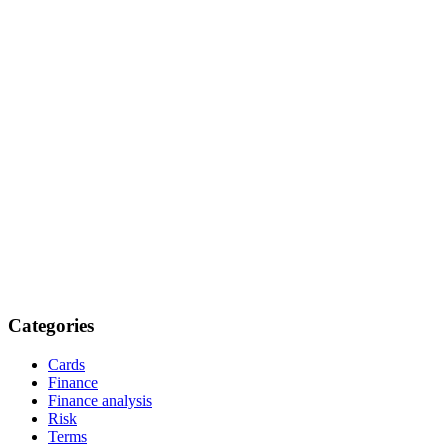
Categories
Cards
Finance
Finance analysis
Risk
Terms