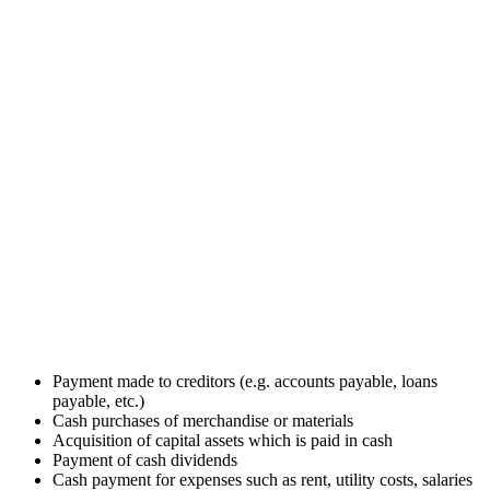
Payment made to creditors (e.g. accounts payable, loans
payable, etc.)
Cash purchases of merchandise or materials
Acquisition of capital assets which is paid in cash
Payment of cash dividends
Cash payment for expenses such as rent, utility costs, salaries