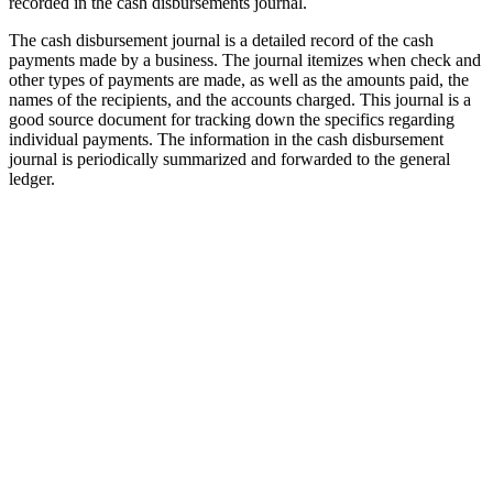
recorded in the cash disbursements journal.
The cash disbursement journal is a detailed record of the cash
payments made by a business. The journal itemizes when check and
other types of payments are made, as well as the amounts paid, the
names of the recipients, and the accounts charged. This journal is a
good source document for tracking down the specifics regarding
individual payments. The information in the cash disbursement
journal is periodically summarized and forwarded to the general
ledger.