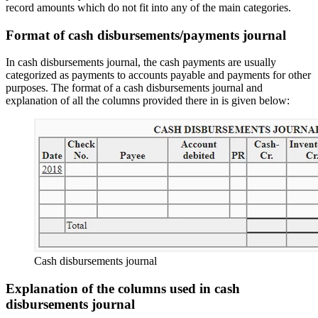
record amounts which do not fit into any of the main categories.
Format of cash disbursements/payments journal
In cash disbursements journal, the cash payments are usually
categorized as payments to accounts payable and payments for other
purposes. The format of a cash disbursements journal and
explanation of all the columns provided there in is given below:
Cash disbursements journal
Explanation of the columns used in cash
disbursements journal