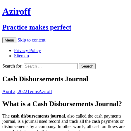
Aziroff
Practice makes perfect
Skip to content
Menu
Privacy Policy
Sitemap
Search for:
Cash Disbursements Journal
April 2, 2022
Terms
Aziroff
What is a Cash Disbursements Journal?
The
cash disbursements journal
, also called the cash payments
journal, is a journal used record and track all the cash payments or
disbursements by a company. In other words, all cash outflows are