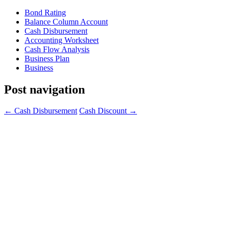
Bond Rating
Balance Column Account
Cash Disbursement
Accounting Worksheet
Cash Flow Analysis
Business Plan
Business
Post navigation
←
Cash Disbursement
Cash Discount
→