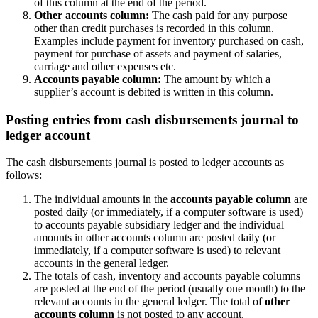
of this column at the end of the period.
Other accounts column:
The cash paid for any purpose
other than credit purchases is recorded in this column.
Examples include payment for inventory purchased on cash,
payment for purchase of assets and payment of salaries,
carriage and other expenses etc.
Accounts payable column:
The amount by which a
supplier’s account is debited is written in this column.
Posting entries from cash disbursements journal to
ledger account
The cash disbursements journal is posted to ledger accounts as
follows:
The individual amounts in the
accounts payable column
are
posted daily (or immediately, if a computer software is used)
to accounts payable subsidiary ledger and the individual
amounts in other accounts column are posted daily (or
immediately, if a computer software is used) to relevant
accounts in the general ledger.
The totals of cash, inventory and accounts payable columns
are posted at the end of the period (usually one month) to the
relevant accounts in the general ledger. The total of
other
accounts column
is not posted to any account.