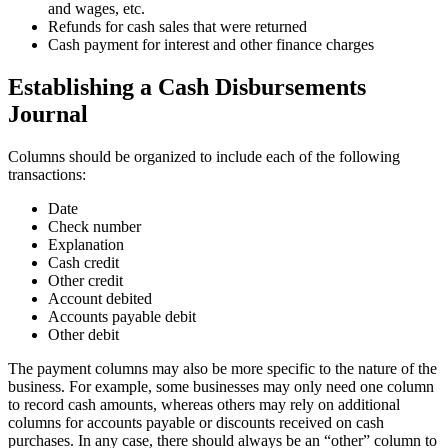
and wages, etc.
Refunds for cash sales that were returned
Cash payment for interest and other finance charges
Establishing a Cash Disbursements
Journal
Columns should be organized to include each of the following
transactions:
Date
Check number
Explanation
Cash credit
Other credit
Account debited
Accounts payable debit
Other debit
The payment columns may also be more specific to the nature of the
business. For example, some businesses may only need one column
to record cash amounts, whereas others may rely on additional
columns for accounts payable or discounts received on cash
purchases. In any case, there should always be an “other” column to