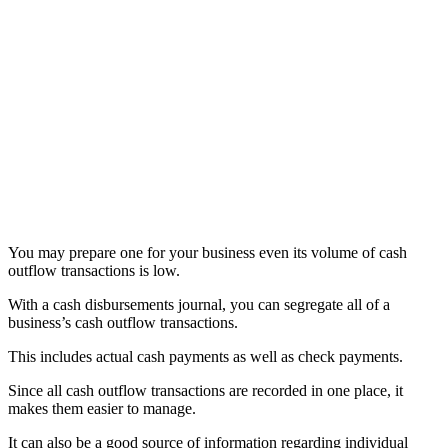
You may prepare one for your business even its volume of cash
outflow transactions is low.
With a cash disbursements journal, you can segregate all of a
business’s cash outflow transactions.
This includes actual cash payments as well as check payments.
Since all cash outflow transactions are recorded in one place, it
makes them easier to manage.
It can also be a good source of information regarding individual