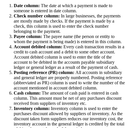
Date column:
The date at which a payment is made to
someone is entered in date column.
Check number column:
In large businesses, the payments
are mostly made by checks. If the payment is made by a
check, this column is used to enter the check number
belonging to the payment.
Payee column:
The payee name (the person or entity to
whom the payment is being made) is entered in this column.
Account debited column:
Every cash transaction results in a
credit to cash account and a debit to some other account.
Account debited column is used to enter the title of the
account to be debited in the accounts payable subsidiary
ledger or general ledger as a result of the payment of cash.
Posting reference (PR) column:
All accounts in subsidiary
and general ledger are properly numbered. Posting reference
(abbreviated as PR) column is used to write the number of the
account mentioned in account debited column.
Cash column:
The amount of cash paid is entered in cash
column. This amount must be net of any purchases discount
received from suppliers of inventory etc.
Inventory column:
Inventory column is used to enter the
purchases discount allowed by suppliers of inventory. As the
discount taken form suppliers reduces our inventory cost, the
inventory account in the general ledger is credited by the total