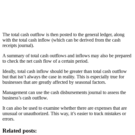
The total cash outflow is then posted to the general ledger, along
with the total cash inflow (which can be derived from the cash
receipts journal).
A summary of total cash outflows and inflows may also be prepared
to check the net cash flow of a certain period.
Ideally, total cash inflow should be greater than total cash outflow
but that isn’t always the case in reality. This is especially true for
businesses that are greatly affected by seasonal factors.
Management can use the cash disbursements journal to assess the
business’s cash outflow.
It can also be used to examine whether there are expenses that are
unusual or unauthorized. This way, it’s easier to track mistakes or
errors.
Related posts: