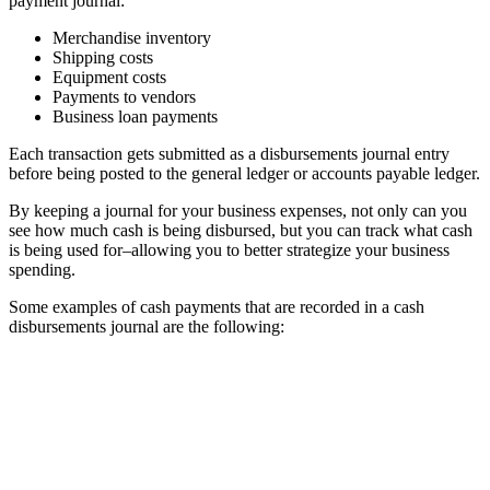
payment journal:
Merchandise inventory
Shipping costs
Equipment costs
Payments to vendors
Business loan payments
Each transaction gets submitted as a disbursements journal entry
before being posted to the general ledger or accounts payable ledger.
By keeping a journal for your business expenses, not only can you
see how much cash is being disbursed, but you can track what cash
is being used for–allowing you to better strategize your business
spending.
Some examples of cash payments that are recorded in a cash
disbursements journal are the following: