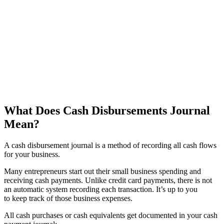
What Does Cash Disbursements Journal
Mean?
A cash disbursement journal is a method of recording all cash flows
for your business.
Many entrepreneurs start out their small business spending and
receiving cash payments. Unlike credit card payments, there is not
an automatic system recording each transaction. It’s up to you
to keep track of those business expenses.
All cash purchases or cash equivalents get documented in your cash