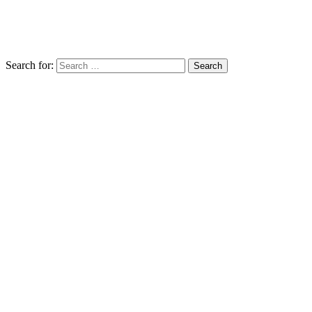
Search for: