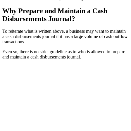
Why Prepare and Maintain a Cash
Disbursements Journal?
To reiterate what is written above, a business may want to maintain
a cash disbursements journal if it has a large volume of cash outflow
transactions.
Even so, there is no strict guideline as to who is allowed to prepare
and maintain a cash disbursements journal.