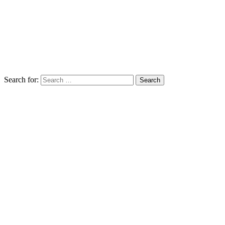
Search for: