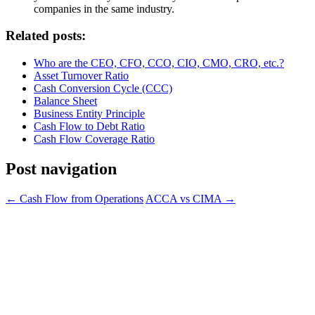
companies in the same industry.
Related posts:
Who are the CEO, CFO, CCO, CIO, CMO, CRO, etc.?
Asset Turnover Ratio
Cash Conversion Cycle (CCC)
Balance Sheet
Business Entity Principle
Cash Flow to Debt Ratio
Cash Flow Coverage Ratio
Post navigation
←
Cash Flow from Operations
ACCA vs CIMA
→