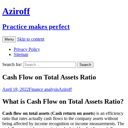
Aziroff
Practice makes perfect
Skip to content
Menu
Privacy Policy
Sitemap
Search for:
Cash Flow on Total Assets Ratio
April 18, 2022
Finance analysis
Aziroff
What is Cash Flow on Total Assets Ratio?
Cash flow on total assets
(
Cash return on assets
) is an efficiency
ratio that rates actually cash flows to the company assets without
being affected by income recognition or income measurements. The