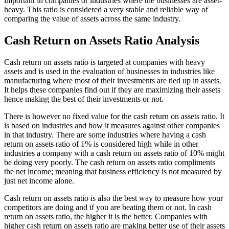
important in companies or industries where the businesses are asset-
heavy. This ratio is considered a very stable and reliable way of
comparing the value of assets across the same industry.
Cash Return on Assets Ratio Analysis
Cash return on assets ratio is targeted at companies with heavy
assets and is used in the evaluation of businesses in industries like
manufacturing where most of their investments are tied up in assets.
It helps these companies find out if they are maximizing their assets
hence making the best of their investments or not.
There is however no fixed value for the cash return on assets ratio. It
is based on industries and how it measures against other companies
in that industry. There are some industries where having a cash
return on assets ratio of 1% is considered high while in other
industries a company with a cash return on assets ratio of 10% might
be doing very poorly. The cash return on assets ratio compliments
the net income; meaning that business efficiency is not measured by
just net income alone.
Cash return on assets ratio is also the best way to measure how your
competitors are doing and if you are beating them or not. In cash
return on assets ratio, the higher it is the better. Companies with
higher cash return on assets ratio are making better use of their assets