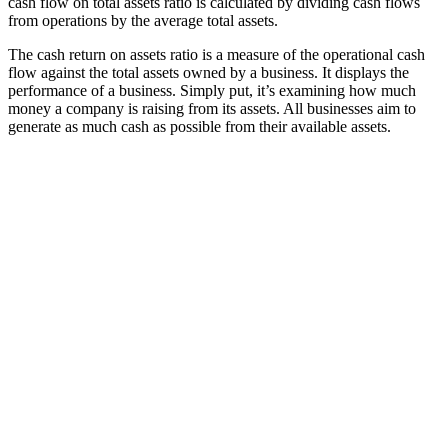
cash flow on total assets ratio is calculated by dividing cash flows
from operations by the average total assets.
The cash return on assets ratio is a measure of the operational cash
flow against the total assets owned by a business. It displays the
performance of a business. Simply put, it’s examining how much
money a company is raising from its assets. All businesses aim to
generate as much cash as possible from their available assets.