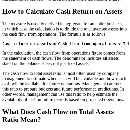
How to Calculate Cash Return on Assets
The measure is usually derived in aggregate for an entire business,
in which case the calculation is to divide the total average assets into
the cash flow from operations. The formula is as follows:
Cash return on assets = Cash flow from operations ÷ Tot
In the calculation, the cash flow from operations figure comes from
the statement of cash flows. The denominator includes all assets
stated on the balance sheet, not just fixed assets.
The cash flow to total asset ratio is most often used by company
management to estimate when cash will be available and how much
cash will be available for future operations. Management can use
this ratio to prepare budgets and future performance predictions. In
other words, management can use this ratio to help estimate the
availability of cash in future periods based on projected operations.
What Does Cash Flow on Total Assets
Ratio Mean?