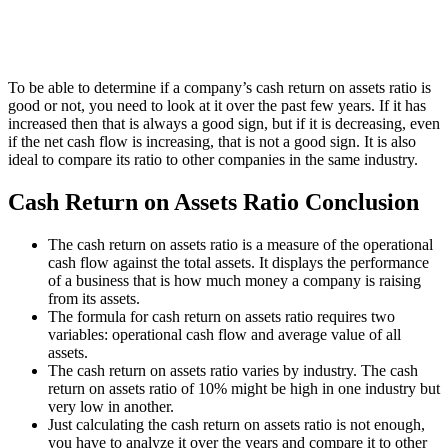
To be able to determine if a company’s cash return on assets ratio is
good or not, you need to look at it over the past few years. If it has
increased then that is always a good sign, but if it is decreasing, even
if the net cash flow is increasing, that is not a good sign. It is also
ideal to compare its ratio to other companies in the same industry.
Cash Return on Assets Ratio Conclusion
The cash return on assets ratio is a measure of the operational
cash flow against the total assets. It displays the performance
of a business that is how much money a company is raising
from its assets.
The formula for cash return on assets ratio requires two
variables: operational cash flow and average value of all
assets.
The cash return on assets ratio varies by industry. The cash
return on assets ratio of 10% might be high in one industry but
very low in another.
Just calculating the cash return on assets ratio is not enough,
you have to analyze it over the years and compare it to other