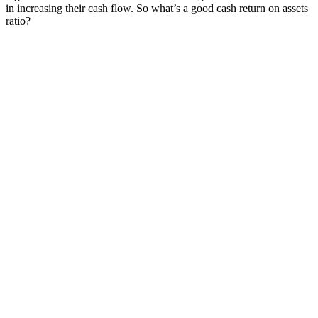
in increasing their cash flow. So what’s a good cash return on assets
ratio?