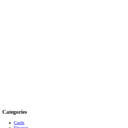
Categories
Cards
Finance