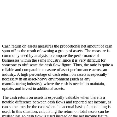
Cash return on assets measures the proportional net amount of cash
spun off as the result of owning a group of assets. The measure is
commonly used by analysts to compare the performance of
businesses within the same industry, since it is very difficult for
someone to obfuscate the cash flow figure. Thus, the ratio is quite a
reliable and comparable measure of asset performance across an
industry. A high percentage of cash return on assets is especially
necessary in an asset-heavy environment (such as any
manufacturing industry), where the cash is needed to maintain,
update, and invest in additional assets.
The cash return on assets is especially valuable when there is a
notable difference between cash flows and reported net income, as
can sometimes be the case when the accrual basis of accounting is
used. In this situation, calculating the return on total assets can be
misleading, so cash flow is used instead of the net income figure.