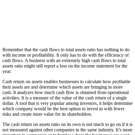
Remember that the cash flows to total assets ratio has nothing to do
with income or profitability. It only has to do with the efficiency of
cash flows. A business with an extremely high cash flows to total
assets ratio might still report a loss on the income statement for the
year.
Cash return on assets enables businesses to calculate how profitable
their assets are and determine which assets are bringing in more
cash. It analyzes how much cash flow is obtained from operational
activities. It is a measure of the value of the cash return of a single
dollar. A tool that is very popular among investors, it helps determine
which company would be the best option to invest in with fewer
risks and create more value for its shareholders.
The cash return on assets ratio on its own is not much to go on if it is
not measured against other companies in the same industry. It’s more