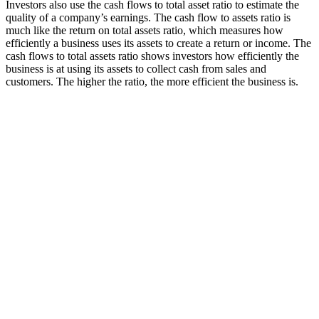
Investors also use the cash flows to total asset ratio to estimate the
quality of a company’s earnings. The cash flow to assets ratio is
much like the return on total assets ratio, which measures how
efficiently a business uses its assets to create a return or income. The
cash flows to total assets ratio shows investors how efficiently the
business is at using its assets to collect cash from sales and
customers. The higher the ratio, the more efficient the business is.