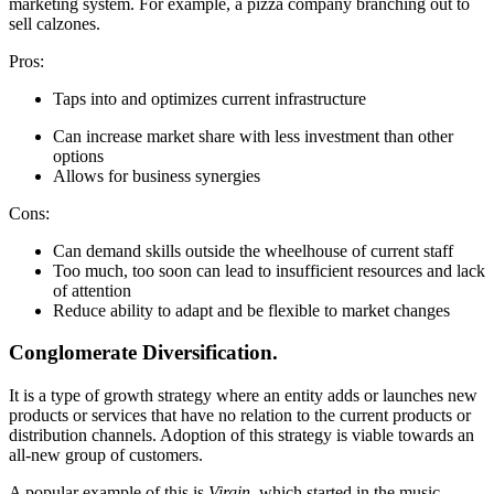
marketing system. For example, a pizza company branching out to
sell calzones.
Pros:
Taps into and optimizes current infrastructure
Can increase market share with less investment than other
options
Allows for business synergies
Cons:
Can demand skills outside the wheelhouse of current staff
Too much, too soon can lead to insufficient resources and lack
of attention
Reduce ability to adapt and be flexible to market changes
Conglomerate Diversification.
It is a type of growth strategy where an entity adds or launches new
products or services that have no relation to the current products or
distribution channels. Adoption of this strategy is viable towards an
all-new group of customers.
A popular example of this is
Virgin
, which started in the music