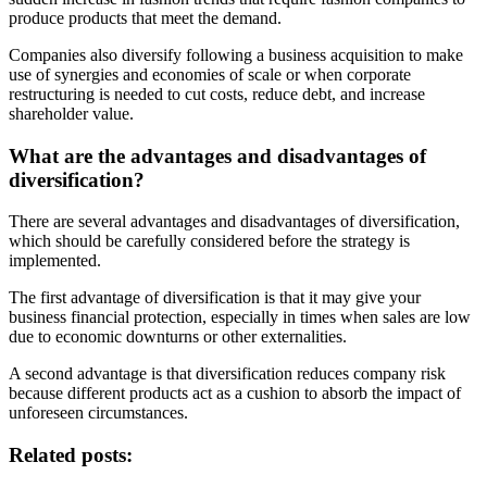
produce products that meet the demand.
Companies also diversify following a business acquisition to make
use of synergies and economies of scale or when corporate
restructuring is needed to cut costs, reduce debt, and increase
shareholder value.
What are the advantages and disadvantages of
diversification?
There are several advantages and disadvantages of diversification,
which should be carefully considered before the strategy is
implemented.
The first advantage of diversification is that it may give your
business financial protection, especially in times when sales are low
due to economic downturns or other externalities.
A second advantage is that diversification reduces company risk
because different products act as a cushion to absorb the impact of
unforeseen circumstances.
Related posts: