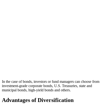
In the case of bonds, investors or fund managers can choose from
investment-grade corporate bonds, U.S. Treasuries, state and
municipal bonds, high-yield bonds and others.
Advantages of Diversification