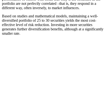
portfolio are not perfectly correlated –that is, they respond in a
different way, often inversely, to market influences.
Based on studies and mathematical models, maintaining a well-
diversified portfolio of 25 to 30 securities yields the most cost-
effective level of risk reduction. Investing in more securities
generates further diversification benefits, although at a significantly
smaller rate.