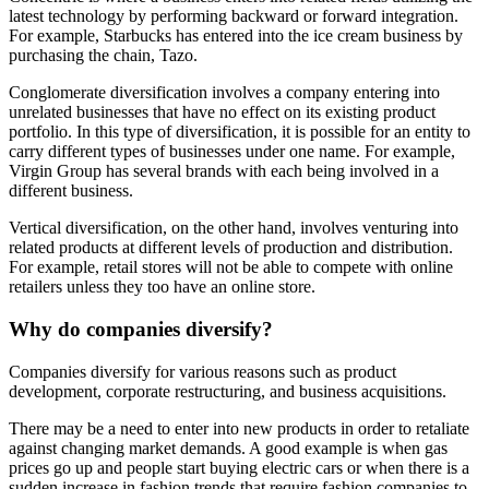
latest technology by performing backward or forward integration.
For example, Starbucks has entered into the ice cream business by
purchasing the chain, Tazo.
Conglomerate diversification involves a company entering into
unrelated businesses that have no effect on its existing product
portfolio. In this type of diversification, it is possible for an entity to
carry different types of businesses under one name. For example,
Virgin Group has several brands with each being involved in a
different business.
Vertical diversification, on the other hand, involves venturing into
related products at different levels of production and distribution.
For example, retail stores will not be able to compete with online
retailers unless they too have an online store.
Why do companies diversify?
Companies diversify for various reasons such as product
development, corporate restructuring, and business acquisitions.
There may be a need to enter into new products in order to retaliate
against changing market demands. A good example is when gas
prices go up and people start buying electric cars or when there is a
sudden increase in fashion trends that require fashion companies to