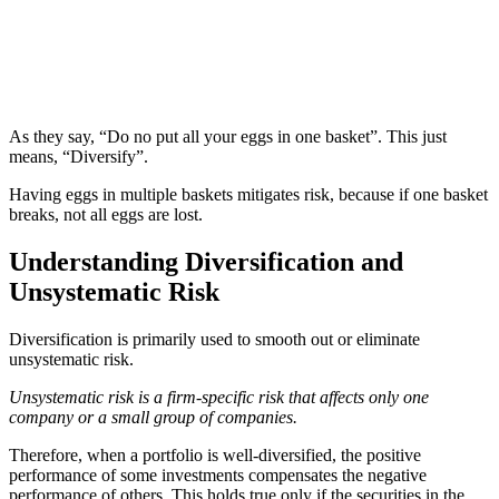
As they say, “Do no put all your eggs in one basket”. This just
means, “Diversify”.
Having eggs in multiple baskets mitigates risk, because if one basket
breaks, not all eggs are lost.
Understanding Diversification and
Unsystematic Risk
Diversification is primarily used to smooth out or eliminate
unsystematic risk.
Unsystematic risk is a firm-specific risk that affects only one
company or a small group of companies.
Therefore, when a portfolio is well-diversified, the positive
performance of some investments compensates the negative
performance of others. This holds true only if the securities in the