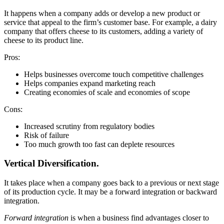
It happens when a company adds or develop a new product or
service that appeal to the firm’s customer base. For example, a dairy
company that offers cheese to its customers, adding a variety of
cheese to its product line.
Pros:
Helps businesses overcome touch competitive challenges
Helps companies expand marketing reach
Creating economies of scale and economies of scope
Cons:
Increased scrutiny from regulatory bodies
Risk of failure
Too much growth too fast can deplete resources
Vertical Diversification.
It takes place when a company goes back to a previous or next stage
of its production cycle. It may be a forward integration or backward
integration.
Forward integration
is when a business find advantages closer to