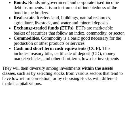
Bonds.
Bonds are government and corporate fixed-income
debt instruments. It is an instrument of indebtedness of the
bond to the holders.
Real estate.
It refers land, buildings, natural resources,
agriculture, livestock, and water and mineral deposits.
Exchange-traded funds (ETFs).
ETFs are marketable
basket of securities that follow an index, commodity, or sector.
Commodities.
Commodity is a basic good necessary for the
production of other products or services.
Cash and short-term cash-equivalents (CCE).
This
includes treasury bills, certificate of deposit (CD), money
market vehicles, and other short-term, low-risk investments
They will then diversify among investments
within the assets
classes
, such as by selecting stocks from various sectors that tend to
have low return correlation, or by choosing stocks with different
market capitalizations.