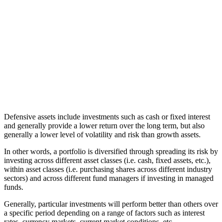
Defensive assets include investments such as cash or fixed interest
and generally provide a lower return over the long term, but also
generally a lower level of volatility and risk than growth assets.
In other words, a portfolio is diversified through spreading its risk by
investing across different asset classes (i.e. cash, fixed assets, etc.),
within asset classes (i.e. purchasing shares across different industry
sectors) and across different fund managers if investing in managed
funds.
Generally, particular investments will perform better than others over
a specific period depending on a range of factors such as interest
rates, currency markets, current market conditions, etc.