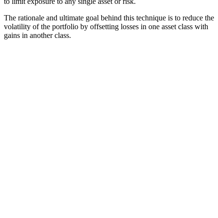
to limit exposure to any single asset or risk.
The rationale and ultimate goal behind this technique is to reduce the
volatility of the portfolio by offsetting losses in one asset class with
gains in another class.