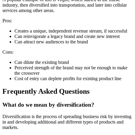
industry, then diversified into transportation, and later into cellular
services among other areas.
Pros:
Creates a unique, independent revenue stream, if successful
Can reinvigorate a legacy brand and create new interest
Can attract new audiences to the brand
Cons:
Can dilute the existing brand
Perceived strength of the brand may not be enough to make
the crossover
Cost of entry can deplete profits for existing product line
Frequently Asked Questions
What do we mean by diversification?
Diversification is the process of spreading business risk by investing
in and developing additional and different types of products and
markets.