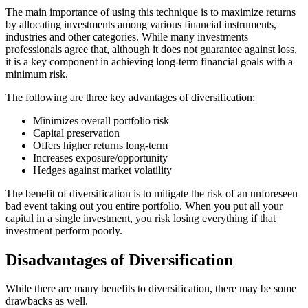
The main importance of using this technique is to maximize returns
by allocating investments among various financial instruments,
industries and other categories. While many investments
professionals agree that, although it does not guarantee against loss,
it is a key component in achieving long-term financial goals with a
minimum risk.
The following are three key advantages of diversification:
Minimizes overall portfolio risk
Capital preservation
Offers higher returns long-term
Increases exposure/opportunity
Hedges against market volatility
The benefit of diversification is to mitigate the risk of an unforeseen
bad event taking out you entire portfolio. When you put all your
capital in a single investment, you risk losing everything if that
investment perform poorly.
Disadvantages of Diversification
While there are many benefits to diversification, there may be some
drawbacks as well.