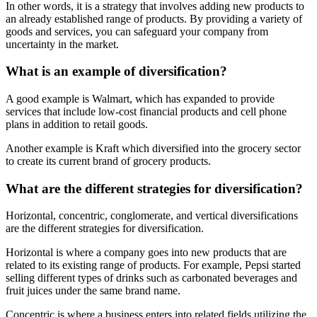
In other words, it is a strategy that involves adding new products to
an already established range of products. By providing a variety of
goods and services, you can safeguard your company from
uncertainty in the market.
What is an example of diversification?
A good example is Walmart, which has expanded to provide
services that include low-cost financial products and cell phone
plans in addition to retail goods.
Another example is Kraft which diversified into the grocery sector
to create its current brand of grocery products.
What are the different strategies for diversification?
Horizontal, concentric, conglomerate, and vertical diversifications
are the different strategies for diversification.
Horizontal is where a company goes into new products that are
related to its existing range of products. For example, Pepsi started
selling different types of drinks such as carbonated beverages and
fruit juices under the same brand name.
Concentric is where a business enters into related fields utilizing the