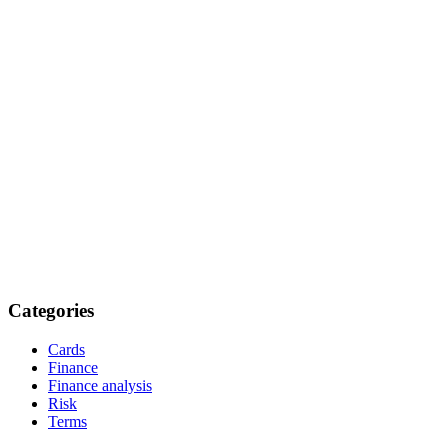
Categories
Cards
Finance
Finance analysis
Risk
Terms