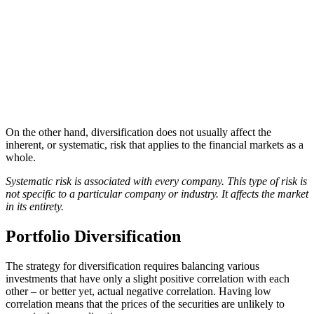
On the other hand, diversification does not usually affect the
inherent, or systematic, risk that applies to the financial markets as a
whole.
Systematic risk is associated with every company. This type of risk is
not specific to a particular company or industry. It affects the market
in its entirety.
Portfolio Diversification
The strategy for diversification requires balancing various
investments that have only a slight positive correlation with each
other – or better yet, actual negative correlation. Having low
correlation means that the prices of the securities are unlikely to