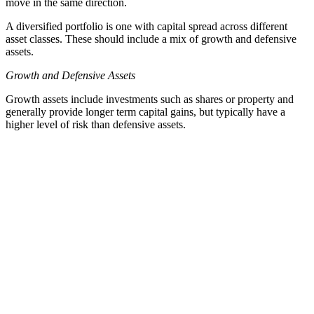
move in the same direction.
A diversified portfolio is one with capital spread across different
asset classes. These should include a mix of growth and defensive
assets.
Growth and Defensive Assets
Growth assets include investments such as shares or property and
generally provide longer term capital gains, but typically have a
higher level of risk than defensive assets.