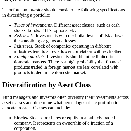
Therefore, an investor should consider the following specifications
in diversifying a portfolio:
Types of investments.
Different asset classes, such as cash,
stocks, bonds, ETFs, options, etc.
Risk levels.
Investments with dissimilar levels of risk allows
the smoothing or gains and losses.
Industries.
Stock of companies operating in different
industries tend to show a lower correlation with each other.
Foreign markets.
Investments should not be limited to
domestic markets. There is a high probability that financial
products traded in foreign market are less correlated with
products traded in the domestic market.
Diversification by Asset Class
Fund managers and investors often diversify their investments across
asset classes and determine what percentages of the portfolio to
allocate to each. Classes can include:
Stocks.
Stocks are shares or equity in a publicly traded
company. It represents an ownership of a fraction of a
corporation.