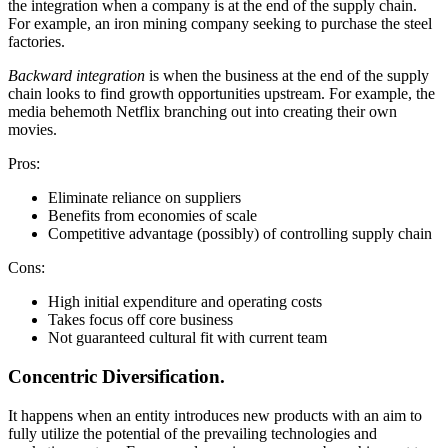
the integration when a company is at the end of the supply chain.
For example, an iron mining company seeking to purchase the steel
factories.
Backward integration
is when the business at the end of the supply
chain looks to find growth opportunities upstream. For example, the
media behemoth Netflix branching out into creating their own
movies.
Pros:
Eliminate reliance on suppliers
Benefits from economies of scale
Competitive advantage (possibly) of controlling supply chain
Cons:
High initial expenditure and operating costs
Takes focus off core business
Not guaranteed cultural fit with current team
Concentric Diversification.
It happens when an entity introduces new products with an aim to
fully utilize the potential of the prevailing technologies and