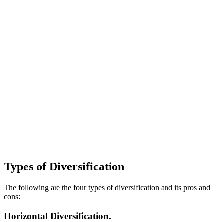
Types of Diversification
The following are the four types of diversification and its pros and
cons:
Horizontal Diversification.