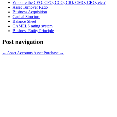
Who are the CEO, CFO, CCO, CIO, CMO, CRO, etc.?
Asset Turnover Ratio
Business Acquisition
Capital Structure
Balance Sheet
CAMELS rating system
Business Entity Principle
Post navigation
←
Asset Accounts
Asset Purchase
→