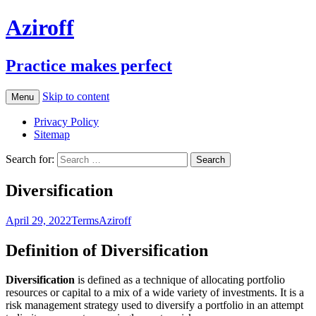
Aziroff
Practice makes perfect
Skip to content
Menu
Privacy Policy
Sitemap
Search for:
Diversification
April 29, 2022
Terms
Aziroff
Definition of Diversification
Diversification
is defined as a technique of allocating portfolio
resources or capital to a mix of a wide variety of investments. It is a
risk management strategy used to diversify a portfolio in an attempt