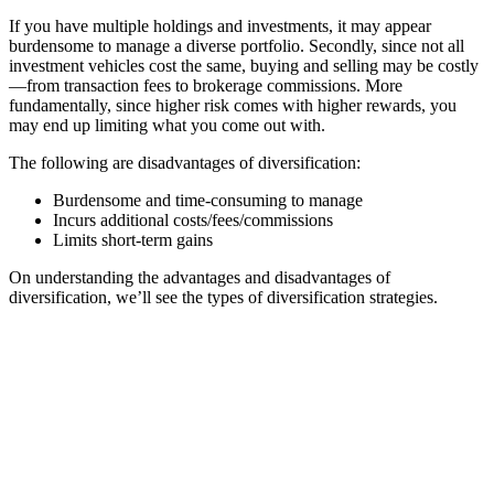
If you have multiple holdings and investments, it may appear
burdensome to manage a diverse portfolio. Secondly, since not all
investment vehicles cost the same, buying and selling may be costly
—from transaction fees to brokerage commissions. More
fundamentally, since higher risk comes with higher rewards, you
may end up limiting what you come out with.
The following are disadvantages of diversification:
Burdensome and time-consuming to manage
Incurs additional costs/fees/commissions
Limits short-term gains
On understanding the advantages and disadvantages of
diversification, we’ll see the types of diversification strategies.