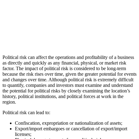
Political risk can affect the operations and profitability of a business
as directly and quickly as any financial, physical, or market risk
factor. The impact of political risk is considered to be long-term
because the risk rises over time, given the greater potential for events
and changes over time. Although political risk is extremely difficult
to quantify, companies and investors must examine and understand
the potential for political risks by closely examining the location’s
history, political institutions, and political forces at work in the
region.
Political risk can lead to:
Confiscation, expropriation or nationalization of assets;
Export/import embargoes or cancellation of export/import
licenses;