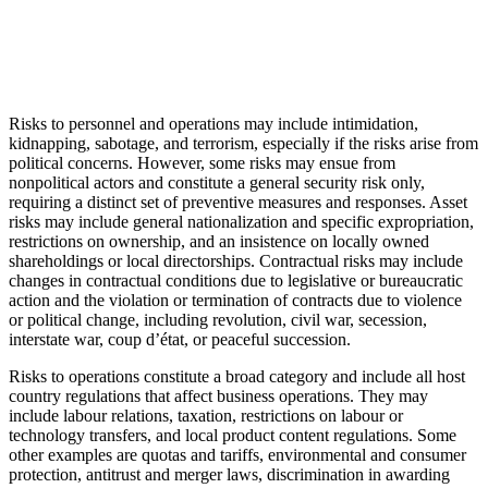
Risks to personnel and operations may include intimidation,
kidnapping, sabotage, and terrorism, especially if the risks arise from
political concerns. However, some risks may ensue from
nonpolitical actors and constitute a general security risk only,
requiring a distinct set of preventive measures and responses. Asset
risks may include general nationalization and specific expropriation,
restrictions on ownership, and an insistence on locally owned
shareholdings or local directorships. Contractual risks may include
changes in contractual conditions due to legislative or bureaucratic
action and the violation or termination of contracts due to violence
or political change, including revolution, civil war, secession,
interstate war, coup d’état, or peaceful succession.
Risks to operations constitute a broad category and include all host
country regulations that affect business operations. They may
include labour relations, taxation, restrictions on labour or
technology transfers, and local product content regulations. Some
other examples are quotas and tariffs, environmental and consumer
protection, antitrust and merger laws, discrimination in awarding