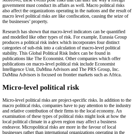
government must conduct its affairs as well. Macro political risks
also affect the organizations operating in the nations and the result of
macro level political risks are like confiscation, causing the seize of
the businesses’ property.
Research has shown that macro-level indicators can be quantified
and modelled like other types of risk. For example, Eurasia Group
produces a political risk index which incorporates four distinct
categories of sub-risk into a calculation of macro-level political
stability. This Global Political Risk Index can be found in
publications like The Economist. Other companies which offer
publications on macro-level political risk include Economist
Intelligence Unit, DaMina Advisors and The PRS Group, Inc.
DaMina Advisors is focused on frontier markets such as Africa.
Micro-level political risk
Micro-level political risks are project-specific risks. In addition to the
macro political risks, companies have to pay attention to the industry
and relative contribution of their firms to the local economy. An
examination of these types of political risks might look at how the
local political climate in a given region may affect a business
endeavor. Micropolitical risks are more in the favour of local
businesses rather than international organizations operating in the