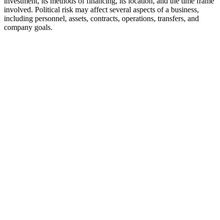
investment, its methods of financing, its location, and the time frame
involved. Political risk may affect several aspects of a business,
including personnel, assets, contracts, operations, transfers, and
company goals.