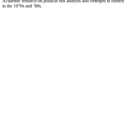
Academic research on political risk analysis also emerged in earnest
in the 1970s and ’80s.