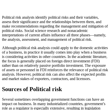
Political risk analysts identify political risks and their variables,
assess their significance and the relationships between them, and
make recommendations regarding the management and mitigation of
political risks. Social science research and nonacademic
interpretations of current affairs influence all three phases—namely,
the analysis, assessment, and management of political risk.
Although political risk analysis could apply to the domestic activities
of a business, in practice it usually comes into play when a business
is considering activities in other countries. In the academic literature,
the focus is generally placed on foreign direct investment (FDI)
rather than on relatively passive portfolio investment. The exposure
of assets or personnel in FDI reinforces the relevance of political risk
analysis. However, political risk can also affect the expected profits
and market stakes of exporters, contractors, and licensors.
Sources of Political risk
Several sometimes overlapping government functions can have an
impact on business. In many industrialized countries, government’s
role as a regulator is especially extensive, resulting in legislation