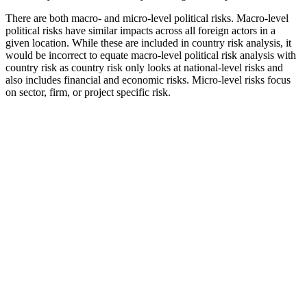
There are both macro- and micro-level political risks. Macro-level
political risks have similar impacts across all foreign actors in a
given location. While these are included in country risk analysis, it
would be incorrect to equate macro-level political risk analysis with
country risk as country risk only looks at national-level risks and
also includes financial and economic risks. Micro-level risks focus
on sector, firm, or project specific risk.