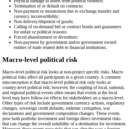
Physical damage to assets from political violence;
Termination of or default on contracts;
Non-payment or moratorium due to exchange transfer and
currency inconvertibility;
Non delivery/shipment of goods;
Calling of on-demand bid or contract bonds and guarantees
for unfair or political reasons;
Forced abandonment or divestiture;
Non-payment by government and/or government owned
entities of trade related debt to financial institutions.
Macro-level political risk
Macro-level political risk looks at non-project specific risks. Macro
political risks affect all participants in a given country. A common
misconception is that macro-level political risk only looks at
country-level political risk; however, the coupling of local, national,
and regional political events often means that events at the local
level may have follow-on effects for stakeholders on a macro-level.
Other types of risk include government currency actions, regulatory
changes, sovereign credit defaults, endemic corruption, war
declarations and government composition changes. These events
pose both portfolio investment and foreign direct investment risks
that can change the overall suitability of a destination for investment.
Moreover, these events pose risks that can alter the way a foreign