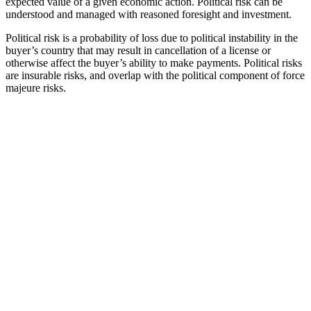
expected value of a given economic action. Political risk can be
understood and managed with reasoned foresight and investment.
Political risk is a probability of loss due to political instability in the
buyer’s country that may result in cancellation of a license or
otherwise affect the buyer’s ability to make payments. Political risks
are insurable risks, and overlap with the political component of force
majeure risks.