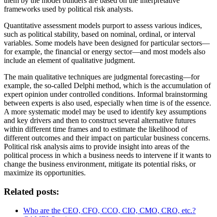
them by the model builders are based on the interpretative
frameworks used by political risk analysts.
Quantitative assessment models purport to assess various indices,
such as political stability, based on nominal, ordinal, or interval
variables. Some models have been designed for particular sectors—
for example, the financial or energy sector—and most models also
include an element of qualitative judgment.
The main qualitative techniques are judgmental forecasting—for
example, the so-called Delphi method, which is the accumulation of
expert opinion under controlled conditions. Informal brainstorming
between experts is also used, especially when time is of the essence.
A more systematic model may be used to identify key assumptions
and key drivers and then to construct several alternative futures
within different time frames and to estimate the likelihood of
different outcomes and their impact on particular business concerns.
Political risk analysis aims to provide insight into areas of the
political process in which a business needs to intervene if it wants to
change the business environment, mitigate its potential risks, or
maximize its opportunities.
Related posts:
Who are the CEO, CFO, CCO, CIO, CMO, CRO, etc.?