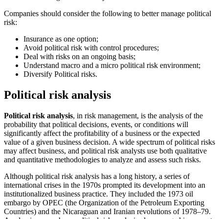
Companies should consider the following to better manage political
risk:
Insurance as one option;
Avoid political risk with control procedures;
Deal with risks on an ongoing basis;
Understand macro and a micro political risk environment;
Diversify Political risks.
Political risk analysis
Political risk analysis
, in risk management, is the analysis of the
probability that political decisions, events, or conditions will
significantly affect the profitability of a business or the expected
value of a given business decision. A wide spectrum of political risks
may affect business, and political risk analysts use both qualitative
and quantitative methodologies to analyze and assess such risks.
Although political risk analysis has a long history, a series of
international crises in the 1970s prompted its development into an
institutionalized business practice. They included the 1973 oil
embargo by OPEC (the Organization of the Petroleum Exporting
Countries) and the Nicaraguan and Iranian revolutions of 1978–79.