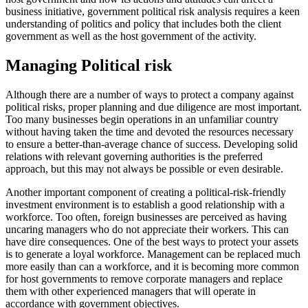
business initiative, government political risk analysis requires a keen
understanding of politics and policy that includes both the client
government as well as the host government of the activity.
Managing Political risk
Although there are a number of ways to protect a company against
political risks, proper planning and due diligence are most important.
Too many businesses begin operations in an unfamiliar country
without having taken the time and devoted the resources necessary
to ensure a better-than-average chance of success. Developing solid
relations with relevant governing authorities is the preferred
approach, but this may not always be possible or even desirable.
Another important component of creating a political-risk-friendly
investment environment is to establish a good relationship with a
workforce. Too often, foreign businesses are perceived as having
uncaring managers who do not appreciate their workers. This can
have dire consequences. One of the best ways to protect your assets
is to generate a loyal workforce. Management can be replaced much
more easily than can a workforce, and it is becoming more common
for host governments to remove corporate managers and replace
them with other experienced managers that will operate in
accordance with government objectives.