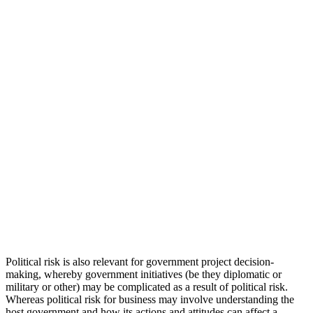
Political risk is also relevant for government project decision-
making, whereby government initiatives (be they diplomatic or
military or other) may be complicated as a result of political risk.
Whereas political risk for business may involve understanding the
host government and how its actions and attitudes can affect a