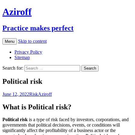
Aziroff
Practice makes perfect
Skip to content
Menu
Privacy Policy
Sitemap
Search for:
Political risk
June 12, 2022
Risk
Aziroff
What is Political risk?
Political risk
is a type of risk faced by investors, corporations, and
governments that political decisions, events, or conditions will
significantly affect the profitability of a business actor or the