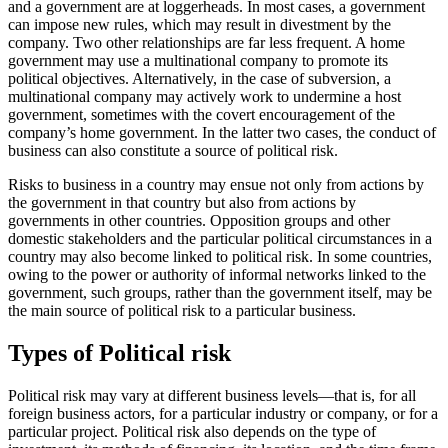
and a government are at loggerheads. In most cases, a government
can impose new rules, which may result in divestment by the
company. Two other relationships are far less frequent. A home
government may use a multinational company to promote its
political objectives. Alternatively, in the case of subversion, a
multinational company may actively work to undermine a host
government, sometimes with the covert encouragement of the
company’s home government. In the latter two cases, the conduct of
business can also constitute a source of political risk.
Risks to business in a country may ensue not only from actions by
the government in that country but also from actions by
governments in other countries. Opposition groups and other
domestic stakeholders and the particular political circumstances in a
country may also become linked to political risk. In some countries,
owing to the power or authority of informal networks linked to the
government, such groups, rather than the government itself, may be
the main source of political risk to a particular business.
Types of Political risk
Political risk may vary at different business levels—that is, for all
foreign business actors, for a particular industry or company, or for a
particular project. Political risk also depends on the type of