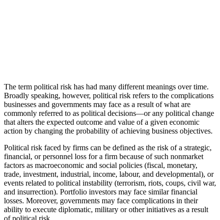
The term political risk has had many different meanings over time.
Broadly speaking, however, political risk refers to the complications
businesses and governments may face as a result of what are
commonly referred to as political decisions—or any political change
that alters the expected outcome and value of a given economic
action by changing the probability of achieving business objectives.
Political risk faced by firms can be defined as the risk of a strategic,
financial, or personnel loss for a firm because of such nonmarket
factors as macroeconomic and social policies (fiscal, monetary,
trade, investment, industrial, income, labour, and developmental), or
events related to political instability (terrorism, riots, coups, civil war,
and insurrection). Portfolio investors may face similar financial
losses. Moreover, governments may face complications in their
ability to execute diplomatic, military or other initiatives as a result
of political risk.