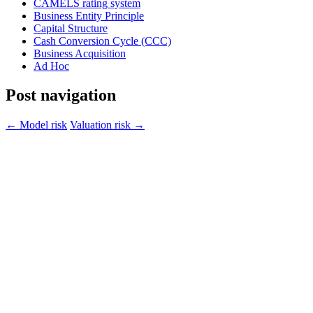
CAMELS rating system
Business Entity Principle
Capital Structure
Cash Conversion Cycle (CCC)
Business Acquisition
Ad Hoc
Post navigation
←
Model risk
Valuation risk
→