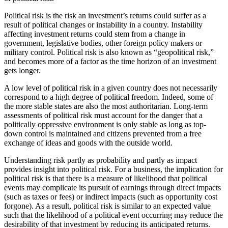
Political risk is the risk an investment’s returns could suffer as a
result of political changes or instability in a country. Instability
affecting investment returns could stem from a change in
government, legislative bodies, other foreign policy makers or
military control. Political risk is also known as “geopolitical risk,”
and becomes more of a factor as the time horizon of an investment
gets longer.
A low level of political risk in a given country does not necessarily
correspond to a high degree of political freedom. Indeed, some of
the more stable states are also the most authoritarian. Long-term
assessments of political risk must account for the danger that a
politically oppressive environment is only stable as long as top-
down control is maintained and citizens prevented from a free
exchange of ideas and goods with the outside world.
Understanding risk partly as probability and partly as impact
provides insight into political risk. For a business, the implication for
political risk is that there is a measure of likelihood that political
events may complicate its pursuit of earnings through direct impacts
(such as taxes or fees) or indirect impacts (such as opportunity cost
forgone). As a result, political risk is similar to an expected value
such that the likelihood of a political event occurring may reduce the
desirability of that investment by reducing its anticipated returns.