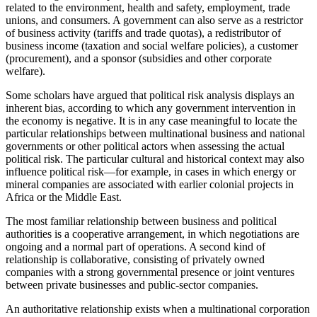
related to the environment, health and safety, employment, trade
unions, and consumers. A government can also serve as a restrictor
of business activity (tariffs and trade quotas), a redistributor of
business income (taxation and social welfare policies), a customer
(procurement), and a sponsor (subsidies and other corporate
welfare).
Some scholars have argued that political risk analysis displays an
inherent bias, according to which any government intervention in
the economy is negative. It is in any case meaningful to locate the
particular relationships between multinational business and national
governments or other political actors when assessing the actual
political risk. The particular cultural and historical context may also
influence political risk—for example, in cases in which energy or
mineral companies are associated with earlier colonial projects in
Africa or the Middle East.
The most familiar relationship between business and political
authorities is a cooperative arrangement, in which negotiations are
ongoing and a normal part of operations. A second kind of
relationship is collaborative, consisting of privately owned
companies with a strong governmental presence or joint ventures
between private businesses and public-sector companies.
An authoritative relationship exists when a multinational corporation