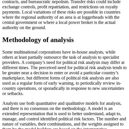
contracts, and bureaucratic nepotism. Transfer risks could include
exchange controls, profit repatriation, and restrictions on royalty
payments. Local variations of these risks are possible in countries
where the regional authority of an area is at loggerheads with the
central government or where a local power broker is the actual
authority on the ground.
Methodology of analysis
Some multinational corporations have in-house analysts, while
others at least partially outsource the task of analysis to specialist
providers. A company’s need for political risk analysis may differ at
different times. The perceived need for political risk analysis tends to
be greater near a decision to enter or avoid a particular country’s
marketplace, but different forms of political risk analysis are also
used as a regular form of early warning, to periodically review in-
country operations, or sporadically in response to new uncertainties
or setbacks.
Analysts use both quantitative and qualitative models for analysis,
and there is no consensus on the methodology. A model is an
extended representation that is used to better understand, adapt to,
manage, and control identified political risk factors. The number and
nature of variables, their combinations, and the weights assigned to