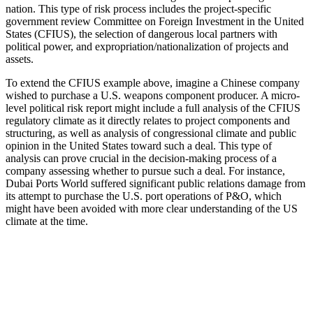
nation. This type of risk process includes the project-specific
government review Committee on Foreign Investment in the United
States (CFIUS), the selection of dangerous local partners with
political power, and expropriation/nationalization of projects and
assets.
To extend the CFIUS example above, imagine a Chinese company
wished to purchase a U.S. weapons component producer. A micro-
level political risk report might include a full analysis of the CFIUS
regulatory climate as it directly relates to project components and
structuring, as well as analysis of congressional climate and public
opinion in the United States toward such a deal. This type of
analysis can prove crucial in the decision-making process of a
company assessing whether to pursue such a deal. For instance,
Dubai Ports World suffered significant public relations damage from
its attempt to purchase the U.S. port operations of P&O, which
might have been avoided with more clear understanding of the US
climate at the time.