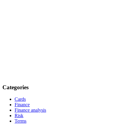
Categories
Cards
Finance
Finance analysis
Risk
Terms