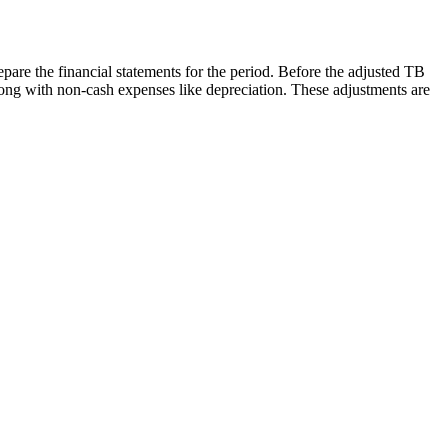
repare the financial statements for the period. Before the adjusted TB
ong with non-cash expenses like depreciation. These adjustments are