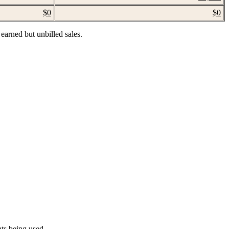
$0
$0
 earned but unbilled sales.
ts being used.