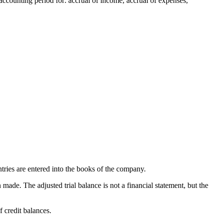
e accounting period for: accrual of income, accrual of expenses,
entries are entered into the books of the company.
 made. The adjusted trial balance is not a financial statement, but the
f credit balances.