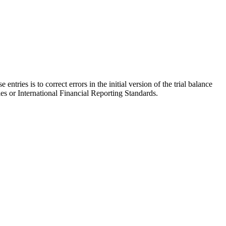
entries is to correct errors in the initial version of the trial balance
es or International Financial Reporting Standards.