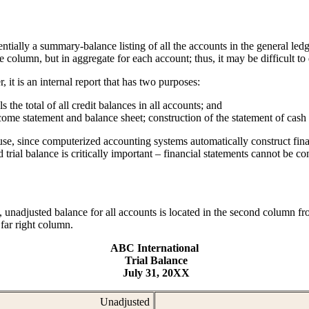
ntially a summary-balance listing of all the accounts in the general led
 column, but in aggregate for each account; thus, it may be difficult to
r, it is an internal report that has two purposes:
s the total of all credit balances in all accounts; and
ncome statement and balance sheet; construction of the statement of cash
isuse, since computerized accounting systems automatically construct fin
 trial balance is critically important – financial statements cannot be co
, unadjusted balance for all accounts is located in the second column from
 far right column.
ABC International
Trial Balance
July 31, 20XX
Unadjusted