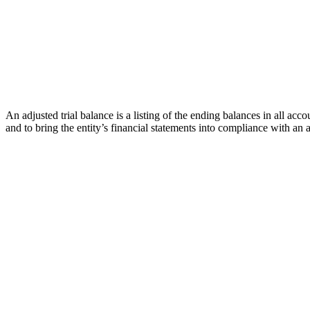
An adjusted trial balance is a listing of the ending balances in all accou
and to bring the entity’s financial statements into compliance with a