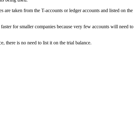
es are taken from the T-accounts or ledger accounts and listed on the
 faster for smaller companies because very few accounts will need to
 there is no need to list it on the trial balance.