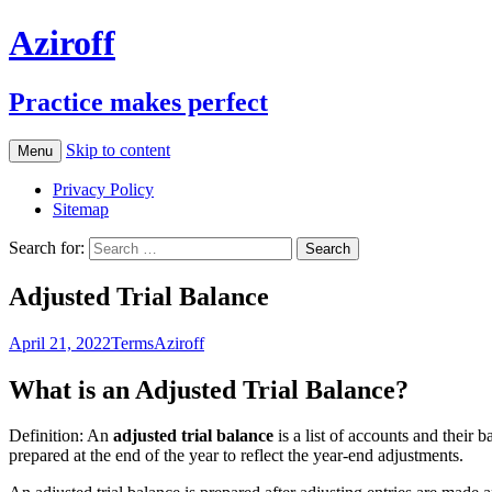
Aziroff
Practice makes perfect
Skip to content
Menu
Privacy Policy
Sitemap
Search for:
Adjusted Trial Balance
April 21, 2022
Terms
Aziroff
What is an Adjusted Trial Balance?
Definition: An
adjusted trial balance
is a list of accounts and their b
prepared at the end of the year to reflect the year-end adjustments.