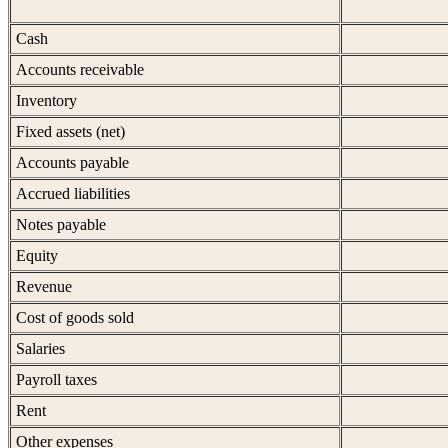
Cash
Accounts receivable
Inventory
Fixed assets (net)
Accounts payable
Accrued liabilities
Notes payable
Equity
Revenue
Cost of goods sold
Salaries
Payroll taxes
Rent
Other expenses