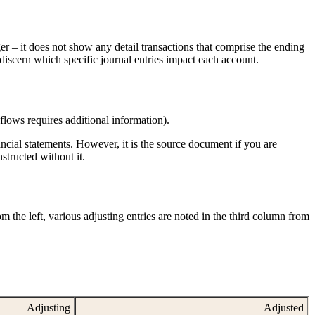
ger – it does not show any detail transactions that comprise the ending
 discern which specific journal entries impact each account.
 flows requires additional information).
ancial statements. However, it is the source document if you are
nstructed without it.
 the left, various adjusting entries are noted in the third column from 
Adjusting
Adjusted