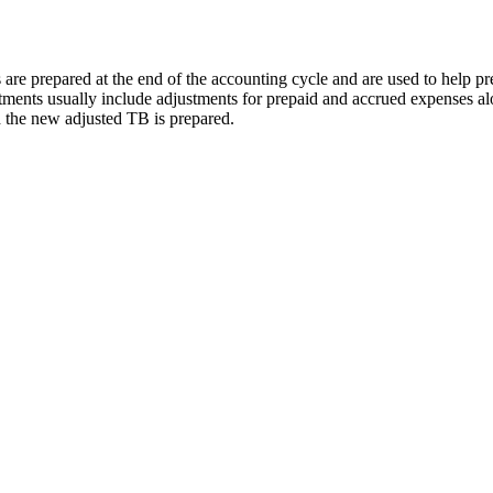
es are prepared at the end of the accounting cycle and are used to help p
ments usually include adjustments for prepaid and accrued expenses al
d the new adjusted TB is prepared.