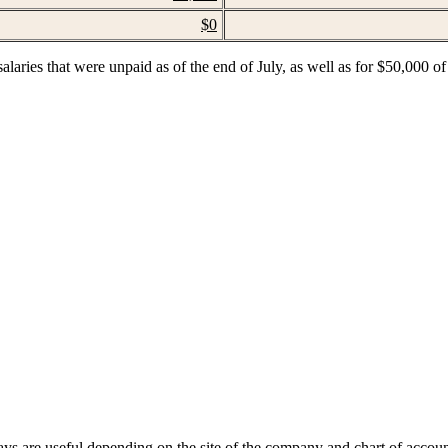
$0
alaries that were unpaid as of the end of July, as well as for $50,000 of
ays are useful depending on the site of the company and chart of accoun