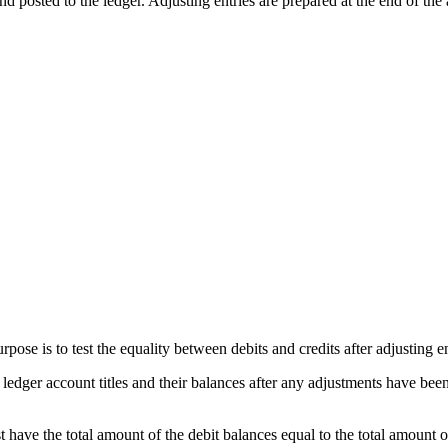
and posted to the ledger. Adjusting entries are prepared at the end of th
urpose is to test the equality between debits and credits after adjusting 
l ledger account titles and their balances after any adjustments have been
t have the total amount of the debit balances equal to the total amount o