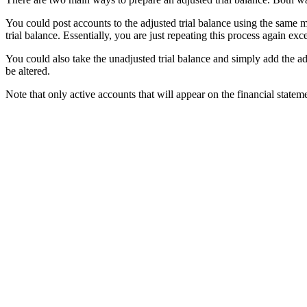
You could post accounts to the adjusted trial balance using the same m
trial balance. Essentially, you are just repeating this process again ex
You could also take the unadjusted trial balance and simply add the a
be altered.
Note that only active accounts that will appear on the financial statement