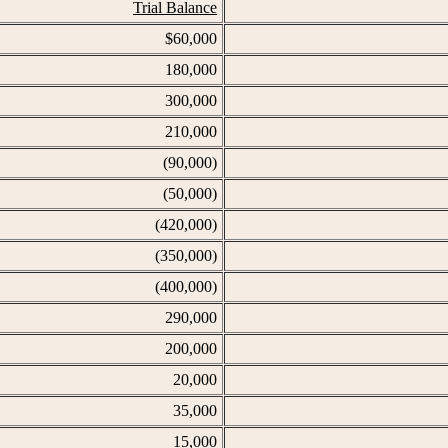
Trial Balance
$60,000
180,000
300,000
210,000
(90,000)
(50,000)
(420,000)
(350,000)
(400,000)
290,000
200,000
20,000
35,000
15,000