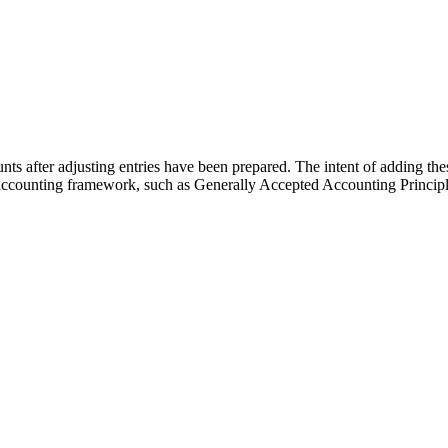
nts after adjusting entries have been prepared. The intent of adding these 
n accounting framework, such as Generally Accepted Accounting Principl