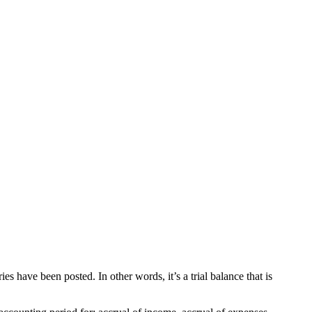
ies have been posted. In other words, it’s a trial balance that is