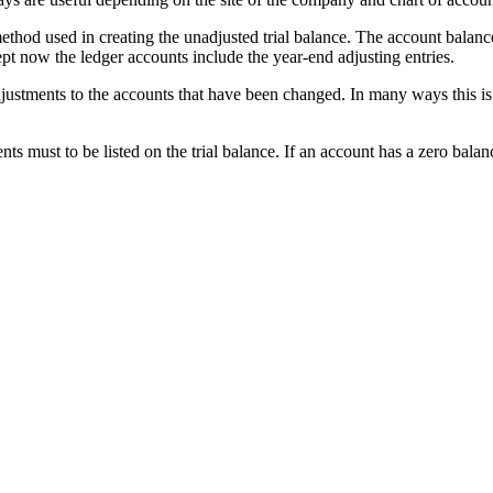
ethod used in creating the unadjusted trial balance. The account balanc
cept now the ledger accounts include the year-end adjusting entries.
djustments to the accounts that have been changed. In many ways this is
s must to be listed on the trial balance. If an account has a zero balance,