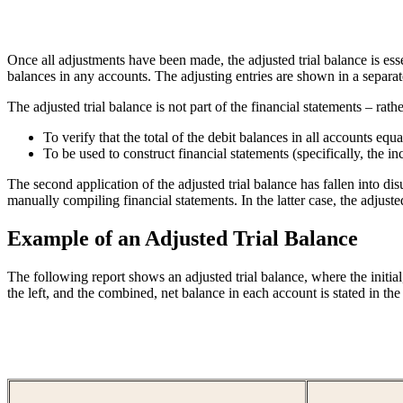
Once all adjustments have been made, the adjusted trial balance is esse
balances in any accounts. The adjusting entries are shown in a separate
The adjusted trial balance is not part of the financial statements – rathe
To verify that the total of the debit balances in all accounts equal
To be used to construct financial statements (specifically, the i
The second application of the adjusted trial balance has fallen into d
manually compiling financial statements. In the latter case, the adjusted
Example of an Adjusted Trial Balance
The following report shows an adjusted trial balance, where the initial
the left, and the combined, net balance in each account is stated in the