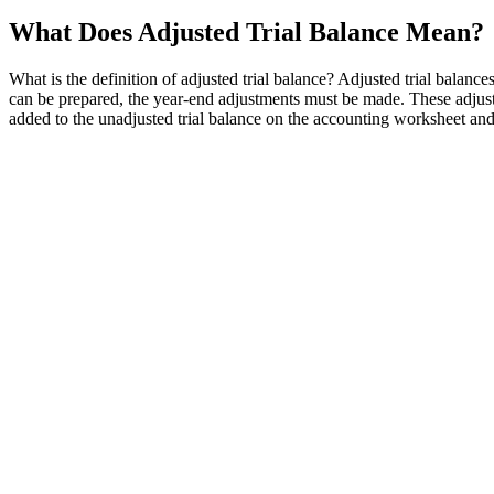
What Does Adjusted Trial Balance Mean?
What is the definition of adjusted trial balance? Adjusted trial balanc
can be prepared, the year-end adjustments must be made. These adjust
added to the unadjusted trial balance on the accounting worksheet an