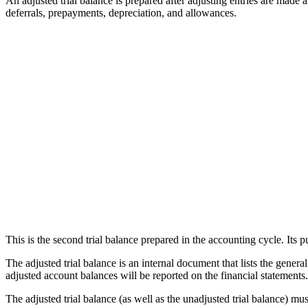
An adjusted trial balance is prepared after adjusting entries are made 
deferrals, prepayments, depreciation, and allowances.
This is the second trial balance prepared in the accounting cycle. Its p
The adjusted trial balance is an internal document that lists the genera
adjusted account balances will be reported on the financial statements.
The adjusted trial balance (as well as the unadjusted trial balance) mus