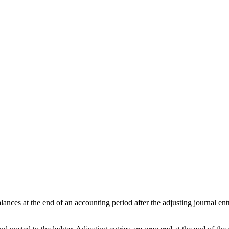
alances at the end of an accounting period after the adjusting journal entr