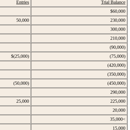
Entries
Trial Balance
$60,000
50,000
230,000
300,000
210,000
(90,000)
$(25,000)
(75,000)
(420,000)
(350,000)
(50,000)
(450,000)
290,000
25,000
225,000
20,000
35,000<
15,000