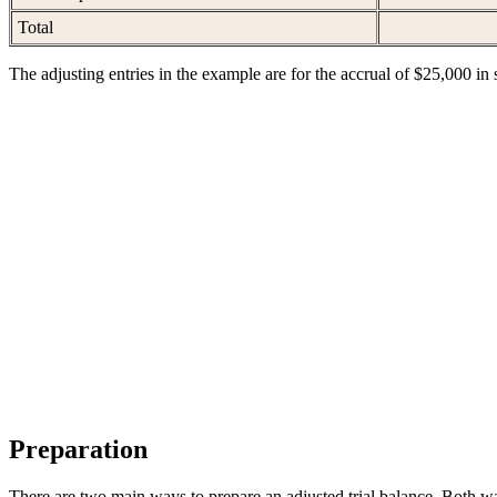
Total
The adjusting entries in the example are for the accrual of $25,000 in s
Preparation
There are two main ways to prepare an adjusted trial balance. Both w