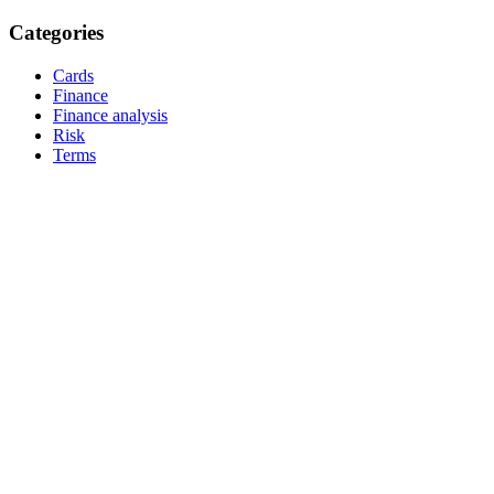
Categories
Cards
Finance
Finance analysis
Risk
Terms