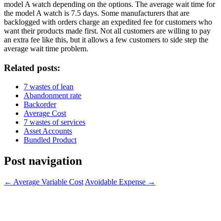
model A watch depending on the options. The average wait time for
the model A watch is 7.5 days. Some manufacturers that are
backlogged with orders charge an expedited fee for customers who
want their products made first. Not all customers are willing to pay
an extra fee like this, but it allows a few customers to side step the
average wait time problem.
Related posts:
7 wastes of lean
Abandonment rate
Backorder
Average Cost
7 wastes of services
Asset Accounts
Bundled Product
Post navigation
←
Average Variable Cost
Avoidable Expense
→