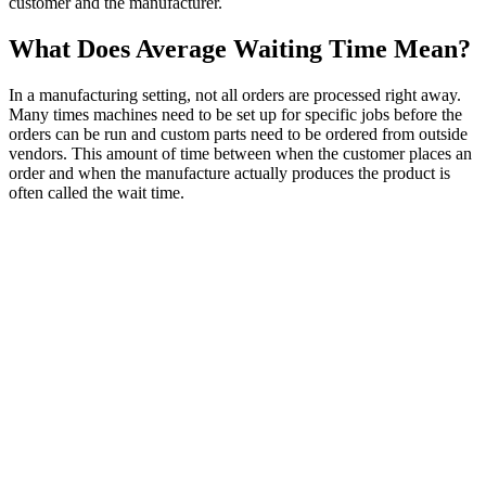
customer and the manufacturer.
What Does Average Waiting Time Mean?
In a manufacturing setting, not all orders are processed right away.
Many times machines need to be set up for specific jobs before the
orders can be run and custom parts need to be ordered from outside
vendors. This amount of time between when the customer places an
order and when the manufacture actually produces the product is
often called the wait time.