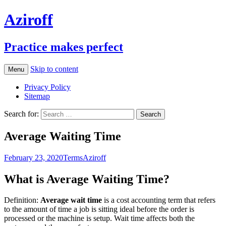
Aziroff
Practice makes perfect
Skip to content
Menu
Privacy Policy
Sitemap
Search for:
Average Waiting Time
February 23, 2020
Terms
Aziroff
What is Average Waiting Time?
Definition:
Average wait time
is a cost accounting term that refers
to the amount of time a job is sitting ideal before the order is
processed or the machine is setup. Wait time affects both the