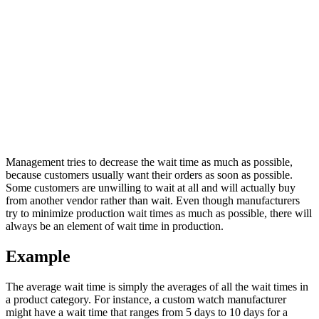
Management tries to decrease the wait time as much as possible,
because customers usually want their orders as soon as possible.
Some customers are unwilling to wait at all and will actually buy
from another vendor rather than wait. Even though manufacturers
try to minimize production wait times as much as possible, there will
always be an element of wait time in production.
Example
The average wait time is simply the averages of all the wait times in
a product category. For instance, a custom watch manufacturer
might have a wait time that ranges from 5 days to 10 days for a