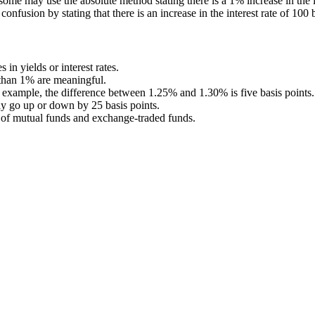
 some may use the absolute method stating there is a 1% increase in the 
 confusion by stating that there is an increase in the interest rate of 100 
in yields or interest rates.
 than 1% are meaningful.
r example, the difference between 1.25% and 1.30% is five basis points.
ly go up or down by 25 basis points.
t of mutual funds and exchange-traded funds.