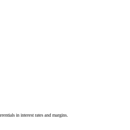
entials in interest rates and margins.