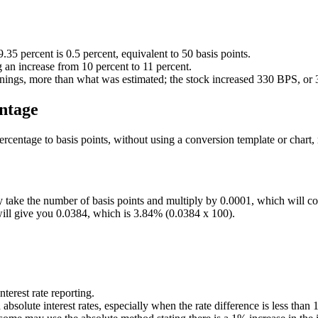
.35 percent is 0.5 percent, equivalent to 50 basis points.
 an increase from 10 percent to 11 percent.
rnings, more than what was estimated; the stock increased 330 BPS, or 3
entage
ercentage to basis points, without using a conversion template or chart,
ply take the number of basis points and multiply by 0.0001, which will c
will give you 0.0384, which is 3.84% (0.0384 x 100).
nterest rate reporting.
bsolute interest rates, especially when the rate difference is less tha