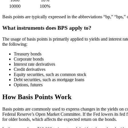
10000
100%
Basis points are typically expressed in the abbreviations “bp,” “bps,” 
What instruments does BPS apply to?
The usage of basis points is primarily applied to yields and interest 
the following:
Treasury bonds
Corporate bonds
Interest rate derivatives
Credit derivatives
Equity securities, such as common stock
Debt securities, such as mortgage loans
Options, futures
How Basis Points Work
Basis points are commonly used to express changes in the yields on cor
Federal Reserve’s Open Market Committee. If the Fed lowers its fed fun
for older bonds, which affects the expected return on the bonds.