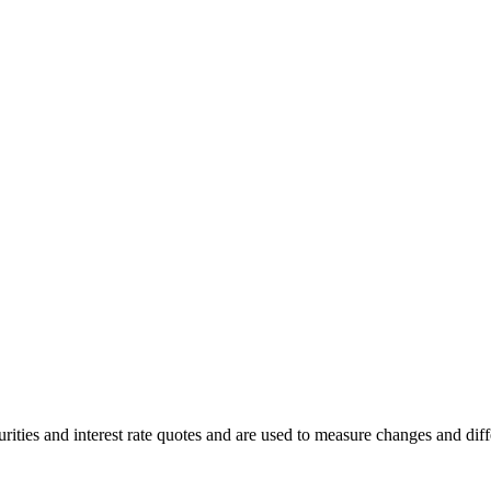
ities and interest rate quotes and are used to measure changes and differ