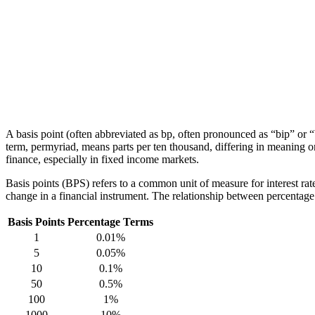
A basis point (often abbreviated as bp, often pronounced as “bip” or “
term, permyriad, means parts per ten thousand, differing in meaning on
finance, especially in fixed income markets.
Basis points (BPS) refers to a common unit of measure for interest rat
change in a financial instrument. The relationship between percentag
Basis Points
Percentage Terms
1
0.01%
5
0.05%
10
0.1%
50
0.5%
100
1%
1000
10%