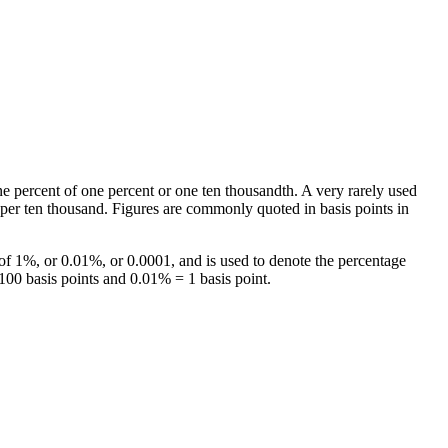
ne percent of one percent or one ten thousandth. A very rarely used
s per ten thousand. Figures are commonly quoted in basis points in
 of 1%, or 0.01%, or 0.0001, and is used to denote the percentage
100 basis points and 0.01% = 1 basis point.