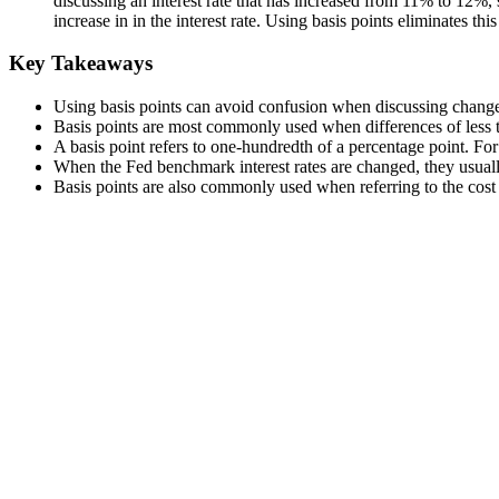
discussing an interest rate that has increased from 11% to 12%,
increase in in the interest rate. Using basis points eliminates this
Key Takeaways
Using basis points can avoid confusion when discussing changes 
Basis points are most commonly used when differences of less
A basis point refers to one-hundredth of a percentage point. Fo
When the Fed benchmark interest rates are changed, they usual
Basis points are also commonly used when referring to the cos