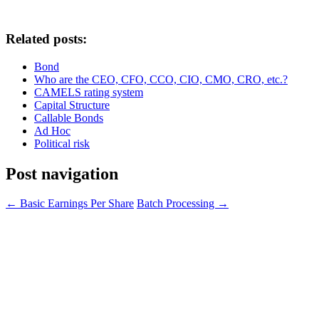
Related posts:
Bond
Who are the CEO, CFO, CCO, CIO, CMO, CRO, etc.?
CAMELS rating system
Capital Structure
Callable Bonds
Ad Hoc
Political risk
Post navigation
←
Basic Earnings Per Share
Batch Processing
→