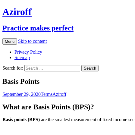
Aziroff
Practice makes perfect
Skip to content
Menu
Privacy Policy
Sitemap
Search for:
Basis Points
September 29, 2020
Terms
Aziroff
What are Basis Points (BPS)?
Basis points (BPS)
are the smallest measurement of fixed income secur