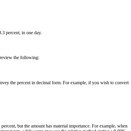
.3 percent, in one day.
 review the following:
onvey the percent in decimal form. For example, if you wish to convert
n 1 percent, but the amount has material importance. For example, when