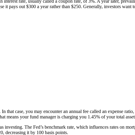
 interest rate, usually called a coupon rate, of 3%. A year later, preva
t pays out $300 a year rather than $250. Generally, investors want to 
In that case, you may encounter an annual fee called an expense ratio,
, that means your fund manager is charging you 1.45% of your total ass
s investing. The Fed’s benchmark rate, which influences rates on mortga
, decreasing it by 100 basis points.