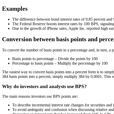
Examples
The difference between bond interest rates of 9.85 percent and 9
The Federal Reserve boosts interest rates by 100 BPS, signaling
Due to the growth of iPhone sales, Apple Inc. reported high ea
Conversion between basis points and perc
To convert the number of basis points to a percentage and, in turn, a p
Basis points to percentage – Divide the points by 100
Percentage to basis points – Multiply the percentage by 100
The easiest way to convert basis points into a percent form is to sim
384 basis points into a percent, simply multiply 384 by 0.0001. This 
Why do investors and analysts use BPS?
The main reasons investors use BPS points are:
To describe incremental interest rate changes for securities and i
To avoid ambiguity and confusion when discussing relative and a