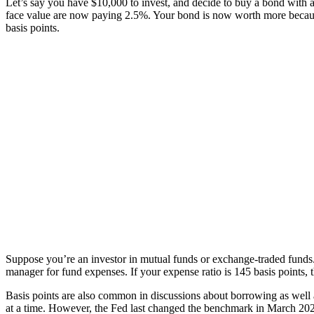
Let’s say you have $10,000 to invest, and decide to buy a bond with an
face value are now paying 2.5%. Your bond is now worth more because i
basis points.
Suppose you’re an investor in mutual funds or exchange-traded funds. 
manager for fund expenses. If your expense ratio is 145 basis points
Basis points are also common in discussions about borrowing as well a
at a time. However, the Fed last changed the benchmark in March 2020