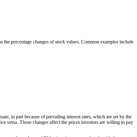
uch as the percentage changes of stock values. Common examples include
e, in part because of prevailing interest rates, which are set by the
ice versa. Those changes affect the prices investors are willing to pay