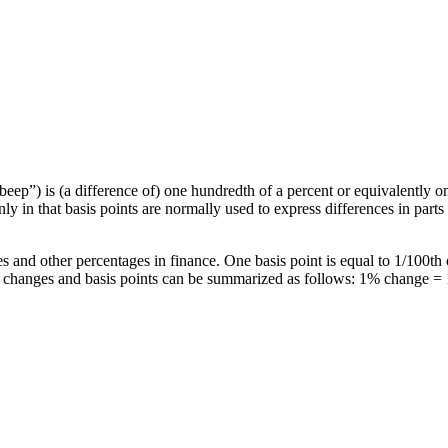
beep”) is (a difference of) one hundredth of a percent or equivalently o
ly in that basis points are normally used to express differences in part
es and other percentages in finance. One basis point is equal to 1/100th
e changes and basis points can be summarized as follows: 1% change = 