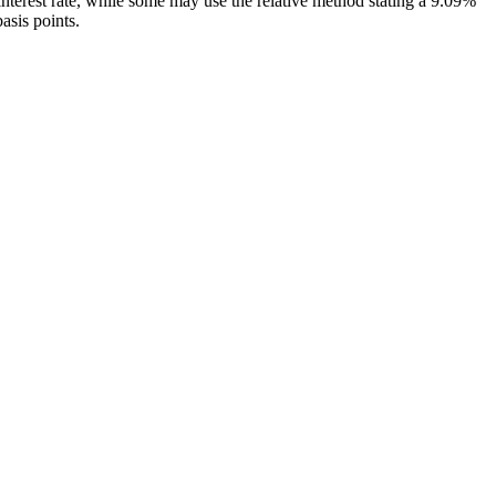
interest rate, while some may use the relative method stating a 9.09%
basis points.