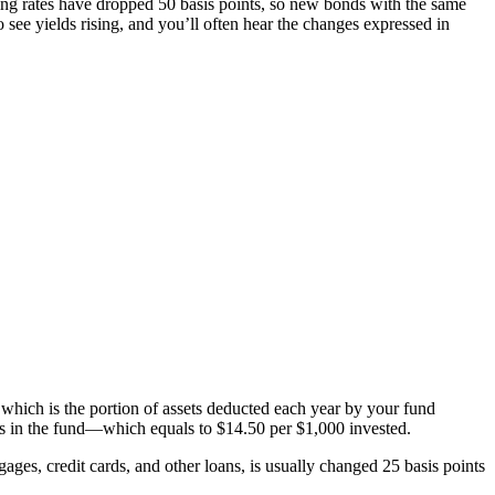
iling rates have dropped 50 basis points, so new bonds with the same
see yields rising, and you’ll often hear the changes expressed in
 which is the portion of assets deducted each year by your fund
ets in the fund—which equals to $14.50 per $1,000 invested.
ges, credit cards, and other loans, is usually changed 25 basis points