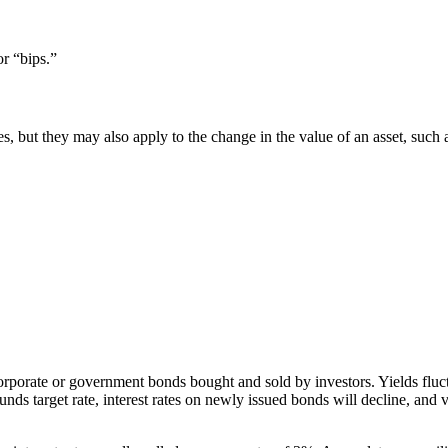
or “bips.”
rates, but they may also apply to the change in the value of an asset, s
porate or government bonds bought and sold by investors. Yields fluctuat
ds target rate, interest rates on newly issued bonds will decline, and v