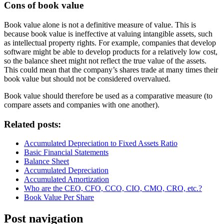
Cons of book value
Book value alone is not a definitive measure of value. This is
because book value is ineffective at valuing intangible assets, such
as intellectual property rights. For example, companies that develop
software might be able to develop products for a relatively low cost,
so the balance sheet might not reflect the true value of the assets.
This could mean that the company’s shares trade at many times their
book value but should not be considered overvalued.
Book value should therefore be used as a comparative measure (to
compare assets and companies with one another).
Related posts:
Accumulated Depreciation to Fixed Assets Ratio
Basic Financial Statements
Balance Sheet
Accumulated Depreciation
Accumulated Amortization
Who are the CEO, CFO, CCO, CIO, CMO, CRO, etc.?
Book Value Per Share
Post navigation