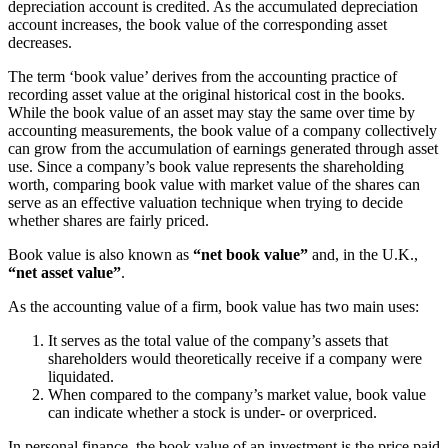
depreciation account is credited. As the accumulated depreciation
account increases, the book value of the corresponding asset
decreases.
The term ‘book value’ derives from the accounting practice of
recording asset value at the original historical cost in the books.
While the book value of an asset may stay the same over time by
accounting measurements, the book value of a company collectively
can grow from the accumulation of earnings generated through asset
use. Since a company’s book value represents the shareholding
worth, comparing book value with market value of the shares can
serve as an effective valuation technique when trying to decide
whether shares are fairly priced.
Book value is also known as
“net book value”
and, in the U.K.,
“net asset value”
.
As the accounting value of a firm, book value has two main uses:
It serves as the total value of the company’s assets that
shareholders would theoretically receive if a company were
liquidated.
When compared to the company’s market value, book value
can indicate whether a stock is under- or overpriced.
In personal finance, the book value of an investment is the price paid