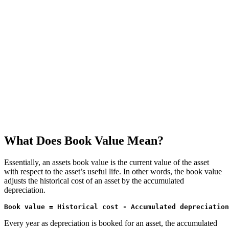
What Does Book Value Mean?
Essentially, an assets book value is the current value of the asset
with respect to the asset’s useful life. In other words, the book value
adjusts the historical cost of an asset by the accumulated
depreciation.
Book value = Historical cost - Accumulated depreciation
Every year as depreciation is booked for an asset, the accumulated