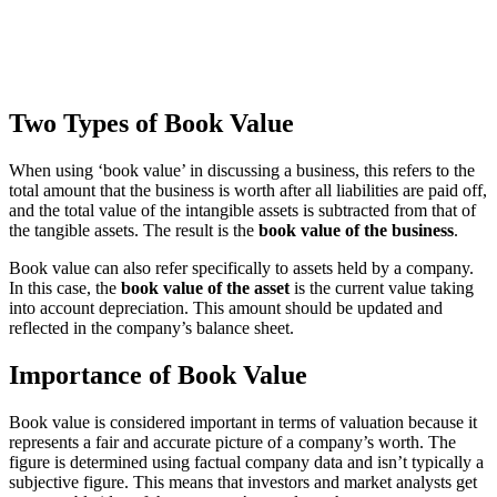
Two Types of Book Value
When using ‘book value’ in discussing a business, this refers to the
total amount that the business is worth after all liabilities are paid off,
and the total value of the intangible assets is subtracted from that of
the tangible assets. The result is the
book value of the business
.
Book value can also refer specifically to assets held by a company.
In this case, the
book value of the asset
is the current value taking
into account depreciation. This amount should be updated and
reflected in the company’s balance sheet.
Importance of Book Value
Book value is considered important in terms of valuation because it
represents a fair and accurate picture of a company’s worth. The
figure is determined using factual company data and isn’t typically a
subjective figure. This means that investors and market analysts get