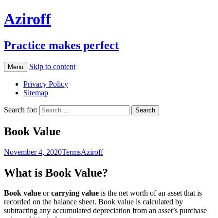
Aziroff
Practice makes perfect
Skip to content
Menu
Privacy Policy
Sitemap
Search for:
Book Value
November 4, 2020
Terms
Aziroff
What is Book Value?
Book value
or
carrying value
is the net worth of an asset that is
recorded on the balance sheet. Book value is calculated by
subtracting any accumulated depreciation from an asset’s purchase