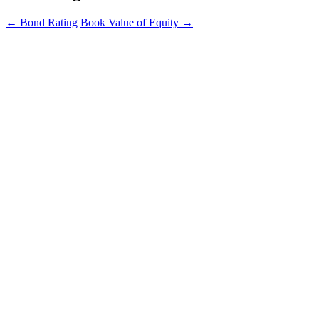
←
Bond Rating
Book Value of Equity
→