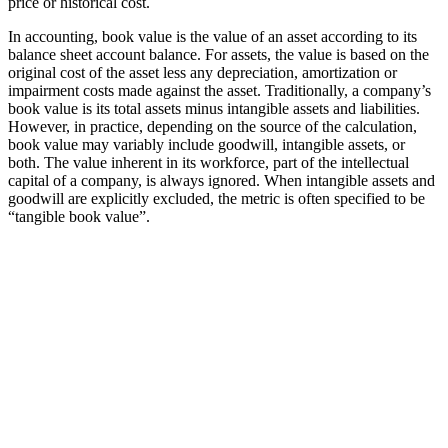
price or historical cost.
In accounting, book value is the value of an asset according to its
balance sheet account balance. For assets, the value is based on the
original cost of the asset less any depreciation, amortization or
impairment costs made against the asset. Traditionally, a company’s
book value is its total assets minus intangible assets and liabilities.
However, in practice, depending on the source of the calculation,
book value may variably include goodwill, intangible assets, or
both. The value inherent in its workforce, part of the intellectual
capital of a company, is always ignored. When intangible assets and
goodwill are explicitly excluded, the metric is often specified to be
“tangible book value”.