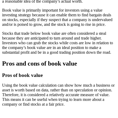
a reasonable idea of the company’s actual worth.
Book value is primarily important for investors using a value
investing strategy because it can enable them to find bargain deals
on stocks, especially if they suspect that a company is undervalued
and/or is poised to grow, and the stock is going to rise in price.
Stocks that trade below book value are often considered a steal
because they are anticipated to turn around and trade higher.
Investors who can grab the stocks while costs are low in relation to
the company’s book value are in an ideal position to make a
substantial profit and be in a good trading position down the road.
Pros and cons of book value
Pros of book value
Using the book value calculation can show how much a business or
asset is worth based on data, rather than on speculation or opinion.
Therefore, it is considered a relatively accurate measure of value.
This means it can be useful when trying to learn more about a
company or find stocks at a fair price.