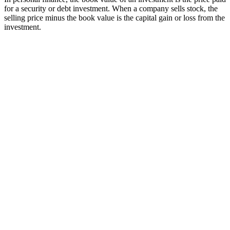
for a security or debt investment. When a company sells stock, the
selling price minus the book value is the capital gain or loss from the
investment.