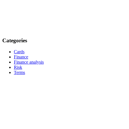
Categories
Cards
Finance
Finance analysis
Risk
Terms