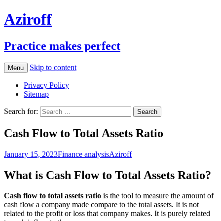
Aziroff
Practice makes perfect
Skip to content
Menu
Privacy Policy
Sitemap
Search for:
Cash Flow to Total Assets Ratio
January 15, 2023
Finance analysis
Aziroff
What is Cash Flow to Total Assets Ratio?
Cash flow to total assets ratio
is the tool to measure the amount of
cash flow a company made compare to the total assets. It is not
related to the profit or loss that company makes. It is purely related