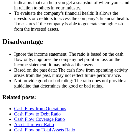
indicators that can help you get a snapshot of where you stand
in relation to others in your industry.
To evaluate the company’s financial health: It allows the
investors or creditors to access the company’s financial health.
It measures if the company is able to generate enough cash
from the invested assets.
Disadvantage
Ignore the income statement: The ratio is based on the cash
flow only, it ignores the company net profit or loss on the
income statement. It may mislead the users.
Based on the past data: The cash flow from operating activity
arises from the past, it may not reflect future performance.
Not provide good or bad rating: The ratio does not provide a
guideline that determines the good or bad rating.
Related posts:
Cash Flow from Operations
Cash Flow to Debt Ratio
Cash Flow Coverage Ratio
Asset Turnover Ratio
Cash Flow on Total Assets Ratio