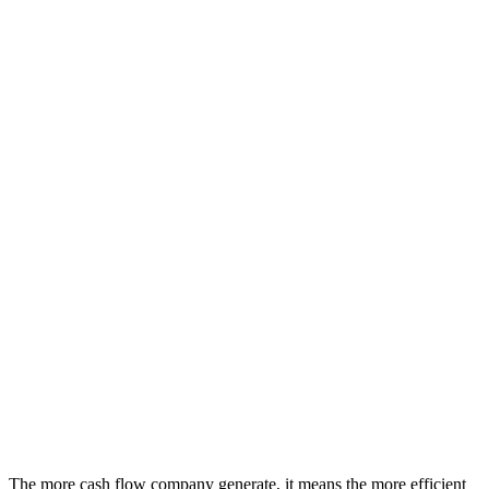
The more cash flow company generate, it means the more efficient