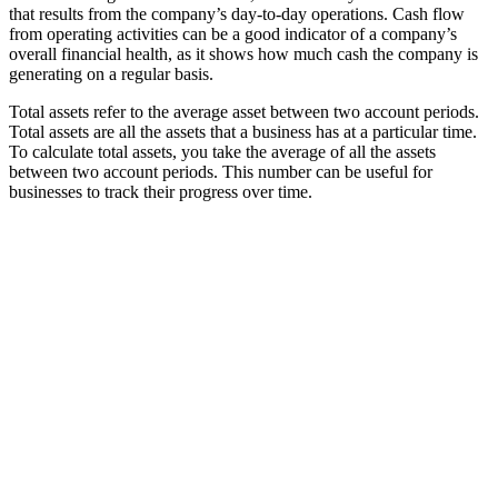
that results from the company’s day-to-day operations. Cash flow
from operating activities can be a good indicator of a company’s
overall financial health, as it shows how much cash the company is
generating on a regular basis.
Total assets refer to the average asset between two account periods.
Total assets are all the assets that a business has at a particular time.
To calculate total assets, you take the average of all the assets
between two account periods. This number can be useful for
businesses to track their progress over time.