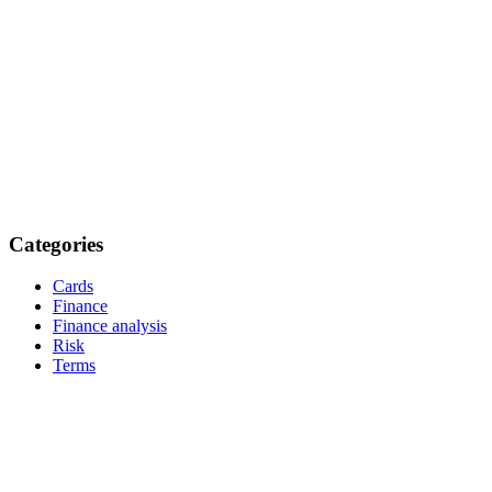
Categories
Cards
Finance
Finance analysis
Risk
Terms