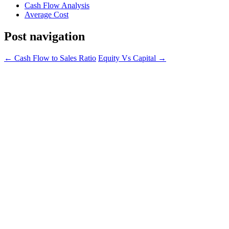
Cash Flow Analysis
Average Cost
Post navigation
←
Cash Flow to Sales Ratio
Equity Vs Capital
→