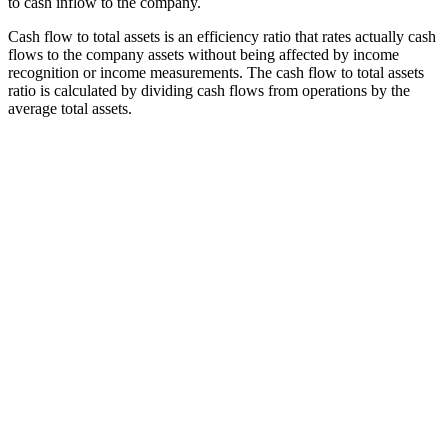
to cash inflow to the company.
Cash flow to total assets is an efficiency ratio that rates actually cash
flows to the company assets without being affected by income
recognition or income measurements. The cash flow to total assets
ratio is calculated by dividing cash flows from operations by the
average total assets.