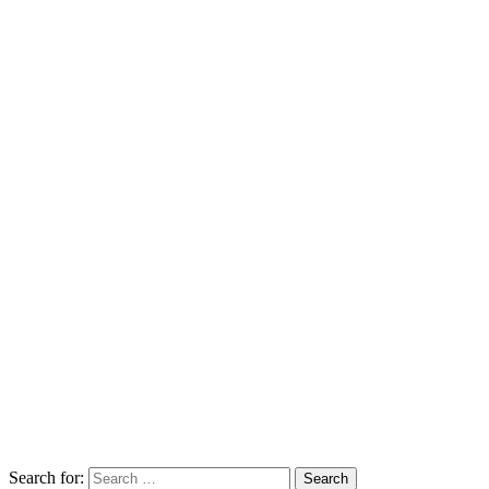
Search for: