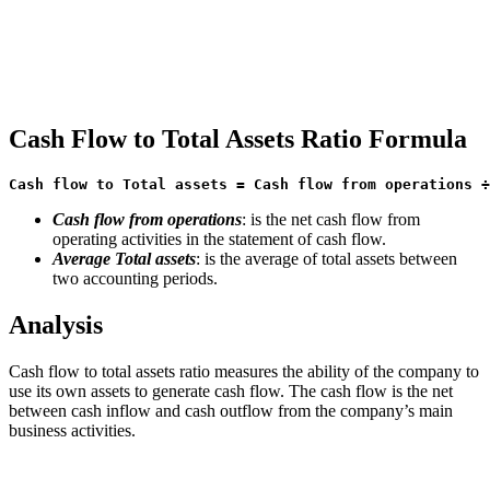
Cash Flow to Total Assets Ratio Formula
Cash flow to Total assets = Cash flow from operations ÷
Cash flow from operations
: is the net cash flow from
operating activities in the statement of cash flow.
Average Total assets
: is the average of total assets between
two accounting periods.
Analysis
Cash flow to total assets ratio measures the ability of the company to
use its own assets to generate cash flow. The cash flow is the net
between cash inflow and cash outflow from the company’s main
business activities.