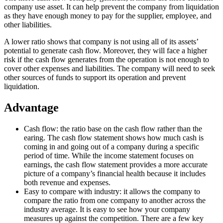
company use asset. It can help prevent the company from liquidation
as they have enough money to pay for the supplier, employee, and
other liabilities.
A lower ratio shows that company is not using all of its assets’
potential to generate cash flow. Moreover, they will face a higher
risk if the cash flow generates from the operation is not enough to
cover other expenses and liabilities. The company will need to seek
other sources of funds to support its operation and prevent
liquidation.
Advantage
Cash flow: the ratio base on the cash flow rather than the
earing. The cash flow statement shows how much cash is
coming in and going out of a company during a specific
period of time. While the income statement focuses on
earnings, the cash flow statement provides a more accurate
picture of a company’s financial health because it includes
both revenue and expenses.
Easy to compare with industry: it allows the company to
compare the ratio from one company to another across the
industry average. It is easy to see how your company
measures up against the competition. There are a few key