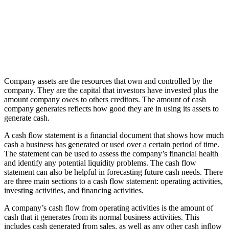
Company assets are the resources that own and controlled by the
company. They are the capital that investors have invested plus the
amount company owes to others creditors. The amount of cash
company generates reflects how good they are in using its assets to
generate cash.
A cash flow statement is a financial document that shows how much
cash a business has generated or used over a certain period of time.
The statement can be used to assess the company’s financial health
and identify any potential liquidity problems. The cash flow
statement can also be helpful in forecasting future cash needs. There
are three main sections to a cash flow statement: operating activities,
investing activities, and financing activities.
A company’s cash flow from operating activities is the amount of
cash that it generates from its normal business activities. This
includes cash generated from sales, as well as any other cash inflow