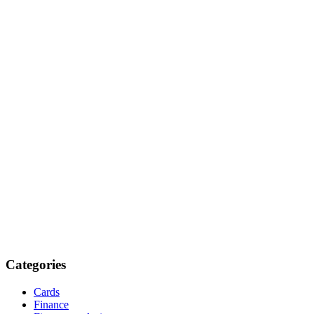
Categories
Cards
Finance