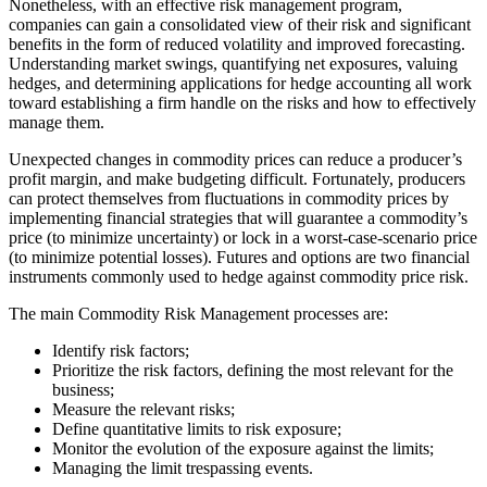
Nonetheless, with an effective risk management program,
companies can gain a consolidated view of their risk and significant
benefits in the form of reduced volatility and improved forecasting.
Understanding market swings, quantifying net exposures, valuing
hedges, and determining applications for hedge accounting all work
toward establishing a firm handle on the risks and how to effectively
manage them.
Unexpected changes in commodity prices can reduce a producer’s
profit margin, and make budgeting difficult. Fortunately, producers
can protect themselves from fluctuations in commodity prices by
implementing financial strategies that will guarantee a commodity’s
price (to minimize uncertainty) or lock in a worst-case-scenario price
(to minimize potential losses). Futures and options are two financial
instruments commonly used to hedge against commodity price risk.
The main Commodity Risk Management processes are:
Identify risk factors;
Prioritize the risk factors, defining the most relevant for the
business;
Measure the relevant risks;
Define quantitative limits to risk exposure;
Monitor the evolution of the exposure against the limits;
Managing the limit trespassing events.