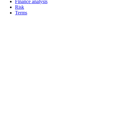
Finance analysis
Risk
Terms