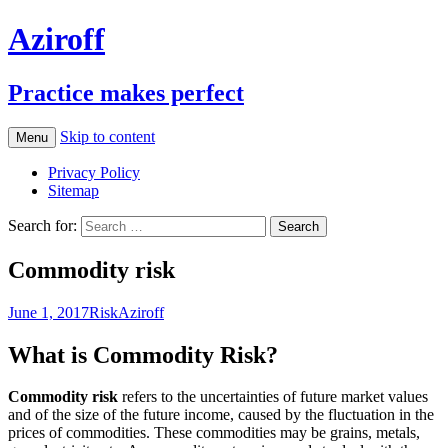
Aziroff
Practice makes perfect
Skip to content
Menu
Privacy Policy
Sitemap
Search for:
Commodity risk
June 1, 2017
Risk
Aziroff
What is Commodity Risk?
Commodity risk
refers to the uncertainties of future market values
and of the size of the future income, caused by the fluctuation in the
prices of commodities. These commodities may be grains, metals,