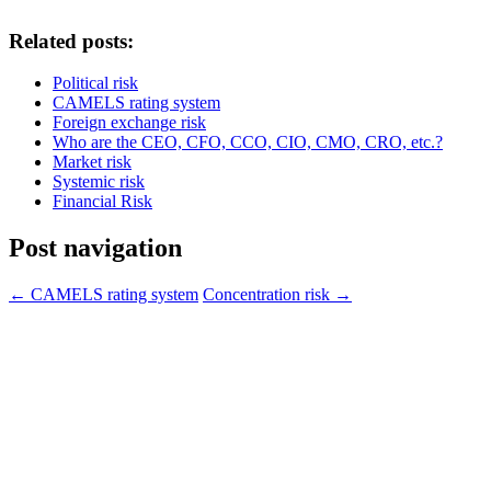
Related posts:
Political risk
CAMELS rating system
Foreign exchange risk
Who are the CEO, CFO, CCO, CIO, CMO, CRO, etc.?
Market risk
Systemic risk
Financial Risk
Post navigation
←
CAMELS rating system
Concentration risk
→