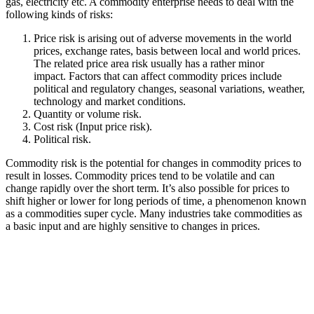
gas, electricity etc. A commodity enterprise needs to deal with the
following kinds of risks:
Price risk is arising out of adverse movements in the world
prices, exchange rates, basis between local and world prices.
The related price area risk usually has a rather minor
impact. Factors that can affect commodity prices include
political and regulatory changes, seasonal variations, weather,
technology and market conditions.
Quantity or volume risk.
Cost risk (Input price risk).
Political risk.
Commodity risk is the potential for changes in commodity prices to
result in losses. Commodity prices tend to be volatile and can
change rapidly over the short term. It’s also possible for prices to
shift higher or lower for long periods of time, a phenomenon known
as a commodities super cycle. Many industries take commodities as
a basic input and are highly sensitive to changes in prices.