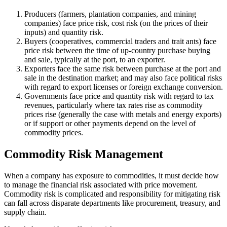
Producers (farmers, plantation companies, and mining
companies) face price risk, cost risk (on the prices of their
inputs) and quantity risk.
Buyers (cooperatives, commercial traders and trait ants) face
price risk between the time of up-country purchase buying
and sale, typically at the port, to an exporter.
Exporters face the same risk between purchase at the port and
sale in the destination market; and may also face political risks
with regard to export licenses or foreign exchange conversion.
Governments face price and quantity risk with regard to tax
revenues, particularly where tax rates rise as commodity
prices rise (generally the case with metals and energy exports)
or if support or other payments depend on the level of
commodity prices.
Commodity Risk Management
When a company has exposure to commodities, it must decide how
to manage the financial risk associated with price movement.
Commodity risk is complicated and responsibility for mitigating risk
can fall across disparate departments like procurement, treasury, and
supply chain.