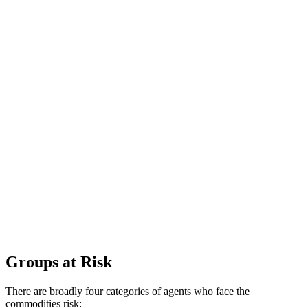
Groups at Risk
There are broadly four categories of agents who face the
commodities risk: