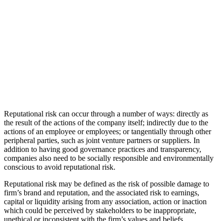
Reputational risk can occur through a number of ways: directly as
the result of the actions of the company itself; indirectly due to the
actions of an employee or employees; or tangentially through other
peripheral parties, such as joint venture partners or suppliers. In
addition to having good governance practices and transparency,
companies also need to be socially responsible and environmentally
conscious to avoid reputational risk.
Reputational risk may be defined as the risk of possible damage to
firm’s brand and reputation, and the associated risk to earnings,
capital or liquidity arising from any association, action or inaction
which could be perceived by stakeholders to be inappropriate,
unethical or inconsistent with the firm’s values and beliefs.