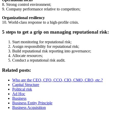
8. Strong control environment;
9. Company performance relative to competitors;
Organizational resiliency
10. World-class response to a high-profile crisis.
5 steps to get a grip on managing reputational risk:
Start monitoring for reputational risk;
Assign responsibility for reputational risk;
Build reputational risk reporting into governance;
Allocate resources;
Conduct a reputational risk audit.
Related posts:
Who are the CEO, CFO, CCO, CIO, CMO, CRO, etc.?
Capital Structure
Political risk
Ad Hoc
Business
Business Entity Principle
Business Acquisition