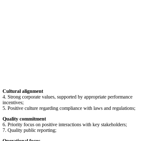
Cultural alignment
4. Strong corporate values, supported by appropriate performance
incentives;
5. Positive culture regarding compliance with laws and regulations;
Quality commitment
6. Priority focus on positive interactions with key stakeholders;
7. Quality public reporting;
Operational focus