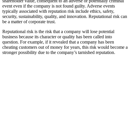
shareholder value, consequent to an adverse or potentially criminal
event even if the company is not found guilty. Adverse events
typically associated with reputation risk include ethics, safety,
security, sustainability, quality, and innovation. Reputational risk can
be a matter of corporate trust.
Reputational risk is the risk that a company will lose potential
business because its character or quality has been called into
question. For example, if it revealed that a company has been
cheating customers out of money for years, this risk would become a
stronger possibility due to the company’s tarnished reputation.