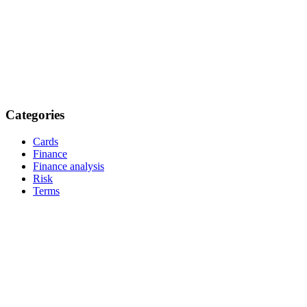
Categories
Cards
Finance
Finance analysis
Risk
Terms