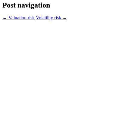
Post navigation
←
Valuation risk
Volatility risk
→