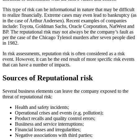
This type of risk can be informational in nature that may be difficult
to realize financially. Extreme cases may even lead to bankruptcy (as
in the case of Arthur Andersen). Recent examples of companies
include: Toyota, Goldman Sachs, Oracle Corporation, NatWest and
BP. The reputational risk may not always be the company’s fault as
per the case of the Chicago Tylenol murders after seven people died
in 1982.
In risk assessments, reputation risk is often considered as a risk
event. However, it can be the end result of more specific risk events
that can have a number of impacts.
Sources of Reputational risk
Several business elements can leave the company exposed to the
threat of reputational risk:
Health and safety incidents;
Operational crises and events (e.g. pollution);
Product recalls and quality control errors;
Busiiness and service interruptions;
Financial losses and irregularities;
Negative associations with third parties;