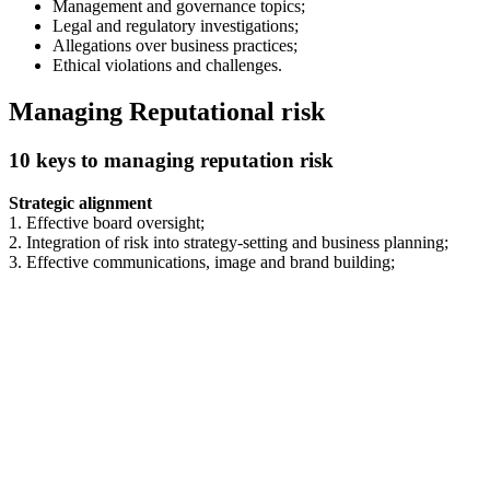
Management and governance topics;
Legal and regulatory investigations;
Allegations over business practices;
Ethical violations and challenges.
Managing Reputational risk
10 keys to managing reputation risk
Strategic alignment
1. Effective board oversight;
2. Integration of risk into strategy-setting and business planning;
3. Effective communications, image and brand building;