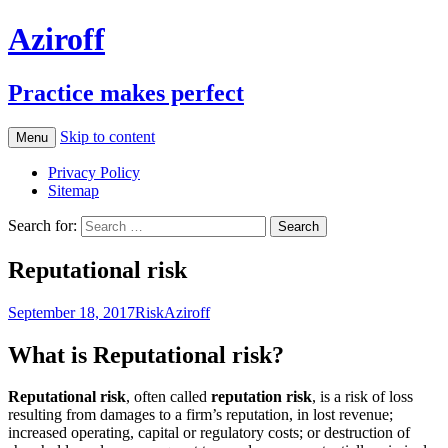
Aziroff
Practice makes perfect
Skip to content
Menu
Privacy Policy
Sitemap
Search for:
Reputational risk
September 18, 2017
Risk
Aziroff
What is Reputational risk?
Reputational risk
, often called
reputation risk
, is a risk of loss
resulting from damages to a firm’s reputation, in lost revenue;
increased operating, capital or regulatory costs; or destruction of